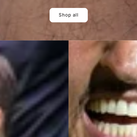
Shop all