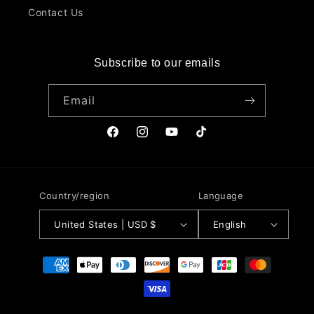
Contact Us
Subscribe to our emails
Email
Facebook
Instagram
YouTube
TikTok
Country/region
Language
United States | USD $
English
Payment
methods