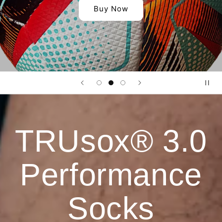
Buy Now
TRUsox® 3.0
Performance
Socks