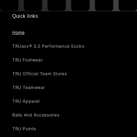
Quick links
Home
TRUsox® 3.0 Performance Socks
TRU Footwear
TRU Official Team Stores
TRU Teamwear
TRU Apparel
Balls And Accessories
TRU Points