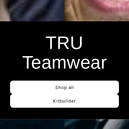
TRU
Teamwear
Shop all
Kitbuilder