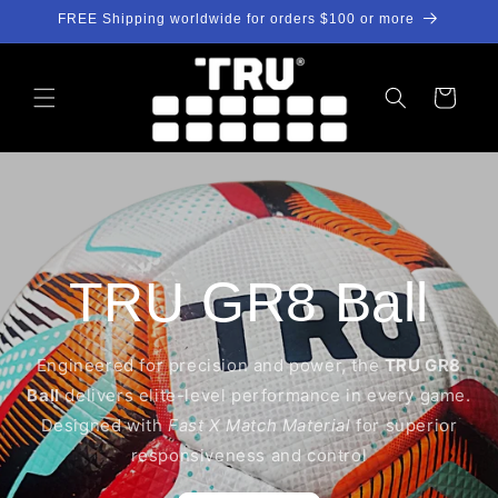
Skip to
FREE Shipping worldwide for orders $100 or more
content
Cart
TRU GR8 Ball
Engineered for precision and power, the
TRU GR8
Ball
delivers elite-level performance in every game.
Designed with
Fast X Match Material
for superior
responsiveness and control