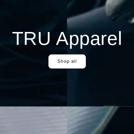
TRU Apparel
Shop all