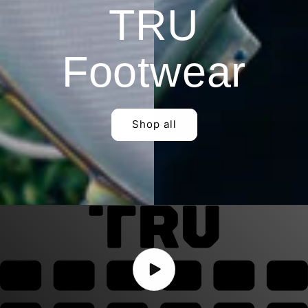
TRU
Footwear
Shop all