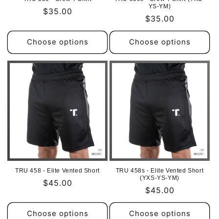
YS-YM)
Regular
$35.00
Regular
$35.00
price
price
Choose options
Choose options
TRU 458 - Elite Vented Short
TRU 458s - Elite Vented Short
(YXS-YS-YM)
Regular
$45.00
Regular
$45.00
price
price
Choose options
Choose options