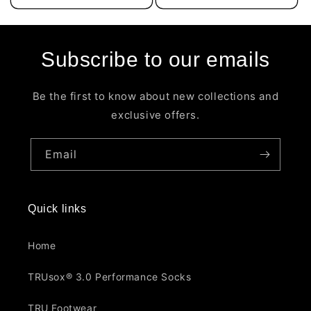
Subscribe to our emails
Be the first to know about new collections and
exclusive offers.
Email
Quick links
Home
TRUsox® 3.0 Performance Socks
TRU Footwear