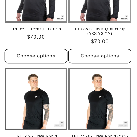
TRU 851 - Tech Quarter Zip
TRU 851s- Tech Quarter Zip
(YXS-YS-YM)
Regular
$70.00
Regular
$70.00
price
price
Choose options
Choose options
TRU 559 - Crew T-Shirt
TRU 559s - Crew T-Shirt (YXS-