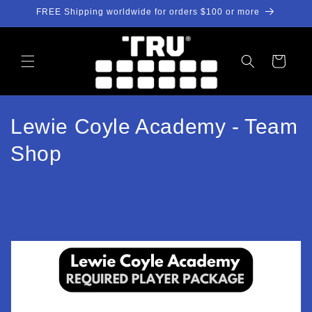
Skip to
FREE Shipping worldwide for orders $100 or more
content
Cart
C
Lewie Coyle Academy - Team
o
Shop
l
l
e
c
t