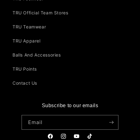
TRU Official Team Stores
TRU Teamwear
TRU Apparel
Balls And Accessories
TRU Points
Contact Us
Subscribe to our emails
Email
Facebook
Instagram
YouTube
TikTok