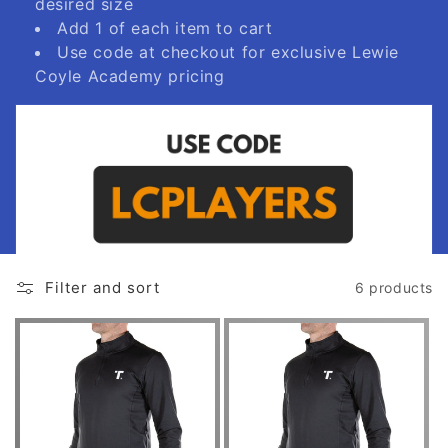
desired size
Add 1 of each item to cart
Use code at checkout for exclusive Lewie
Coyle Academy pricing
Filter and sort
6 products