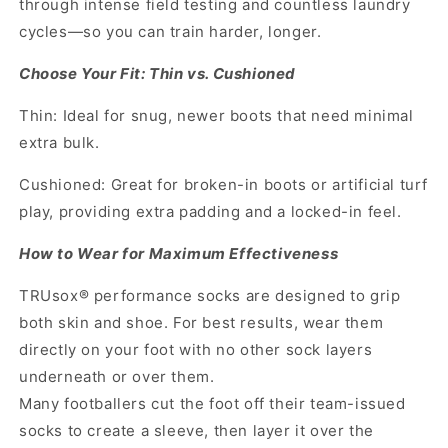
through intense field testing and countless laundry
cycles—so you can train harder, longer.
Choose Your Fit: Thin vs. Cushioned
Thin: Ideal for snug, newer boots that need minimal
extra bulk.
Cushioned: Great for broken-in boots or artificial turf
play, providing extra padding and a locked-in feel.
How to Wear for Maximum Effectiveness
TRUsox® performance socks are designed to grip
both skin and shoe. For best results, wear them
directly on your foot with no other sock layers
underneath or over them.
Many footballers cut the foot off their team-issued
socks to create a sleeve, then layer it over the