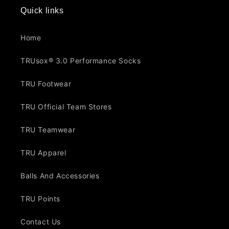
Quick links
Home
TRUsox® 3.0 Performance Socks
TRU Footwear
TRU Official Team Stores
TRU Teamwear
TRU Apparel
Balls And Accessories
TRU Points
Contact Us