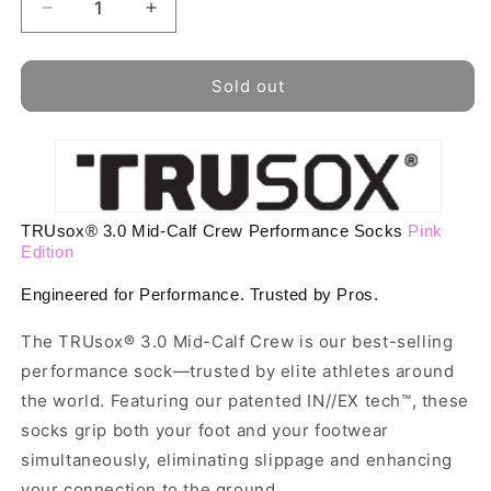
Decrease
Increase
quantity
quantity
for
for
Pink
Pink
Sold out
Edition
Edition
TRUsox®
TRUsox®
3.0
3.0
Performance
Performance
Socks
Socks
MidCalf
MidCalf
TRUsox® 3.0 Mid-Calf Crew Performance Socks
Pink
Length
Length
Edition
Engineered for Performance. Trusted by Pros.
The TRUsox® 3.0 Mid-Calf Crew is our best-selling
performance sock—trusted by elite athletes around
the world. Featuring our patented IN//EX tech™, these
socks grip both your foot and your footwear
simultaneously, eliminating slippage and enhancing
your connection to the ground.