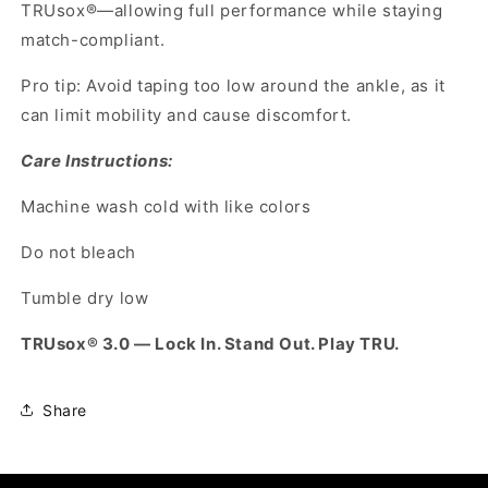
TRUsox®—allowing full performance while staying
match-compliant.
Pro tip: Avoid taping too low around the ankle, as it
can limit mobility and cause discomfort.
Care Instructions:
Machine wash cold with like colors
Do not bleach
Tumble dry low
TRUsox® 3.0 — Lock In. Stand Out. Play TRU.
Share