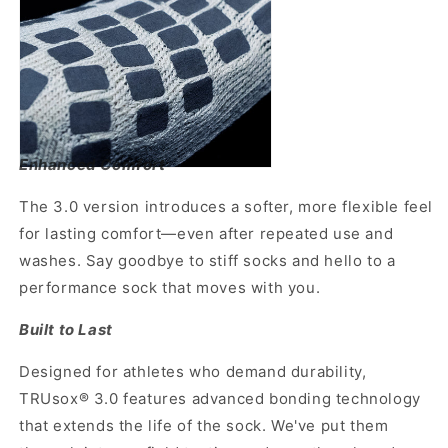
Enhanced Comfort
The 3.0 version introduces a softer, more flexible feel
for lasting comfort—even after repeated use and
washes. Say goodbye to stiff socks and hello to a
performance sock that moves with you.
Built to Last
Designed for athletes who demand durability,
TRUsox® 3.0 features advanced bonding technology
that extends the life of the sock. We've put them