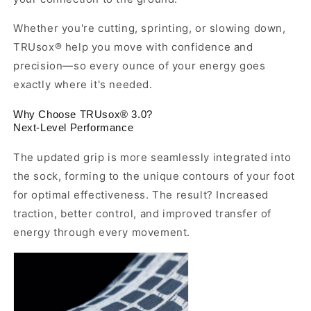
Whether you're cutting, sprinting, or slowing down,
TRUsox® help you move with confidence and
precision—so every ounce of your energy goes
exactly where it's needed.
Why Choose TRUsox® 3.0?
Next-Level Performance
The updated grip is more seamlessly integrated into
the sock, forming to the unique contours of your foot
for optimal effectiveness. The result? Increased
traction, better control, and improved transfer of
energy through every movement.