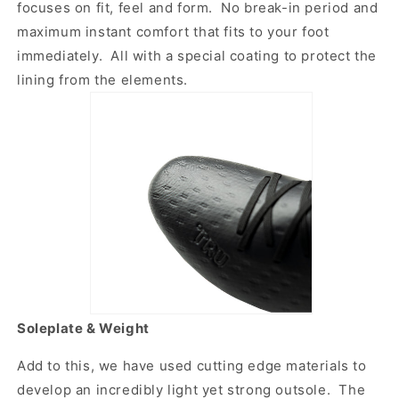
focuses on fit, feel and form. No break-in period and
maximum instant comfort that fits to your foot
immediately. All with a special coating to protect the
lining from the elements.
Soleplate & Weight
Add to this, we have used cutting edge materials to
develop an incredibly light yet strong outsole. The