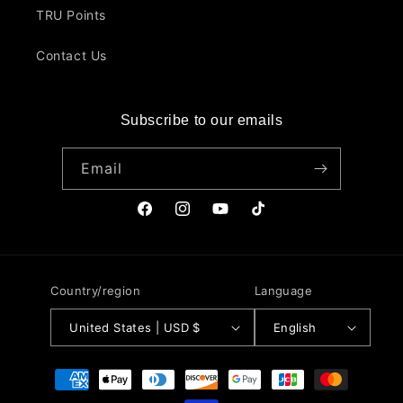
TRU Points
Contact Us
Subscribe to our emails
Email
Facebook
Instagram
YouTube
TikTok
Country/region
Language
United States | USD $
English
Payment
methods