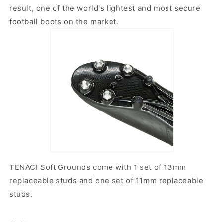
result, one of the world's lightest and most secure
football boots on the market.
TENACI Soft Grounds come with 1 set of 13mm
replaceable studs and one set of 11mm replaceable
studs.