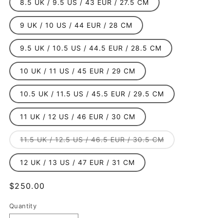
8.5 UK / 9.5 US / 43 EUR / 27.5 CM
9 UK / 10 US / 44 EUR / 28 CM
9.5 UK / 10.5 US / 44.5 EUR / 28.5 CM
10 UK / 11 US / 45 EUR / 29 CM
10.5 UK / 11.5 US / 45.5 EUR / 29.5 CM
11 UK / 12 US / 46 EUR / 30 CM
Variant
11.5 UK / 12.5 US / 46.5 EUR / 30.5 CM
sold
out
or
12 UK / 13 US / 47 EUR / 31 CM
unavailable
Regular
$250.00
price
Quantity
Quantity