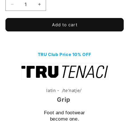
Decrease
Increase
quantity
quantity
for
for
TRU
TRU
Add to cart
TENACI
TENACI
-
-
Soft
Soft
Ground
Ground
-
TRU Club Price 10% OFF
-
Black
Black
latin -
/te'natje/
Grip
Foot and footwear
become one.