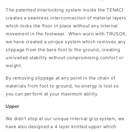
The patented interlocking system inside the TENACI
creates a seamless interconnection of material layers
which locks the floor in place without any internal
movement in the footwear. When worn with TRUSOX,
we have created a unique system which removes any
slippage from the bare foot to the ground, creating
unrivalled stability without compromising comfort or
weight.
By removing slippage at any point in the chain of
materials from foot to ground, no energy is lost so
you can perform at your maximum ability.
Upper
We didn't stop at our unique internal grip system, we
have also designed a 4 layer knitted upper which