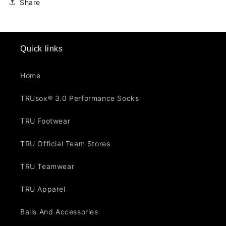
Share
Quick links
Home
TRUsox® 3.0 Performance Socks
TRU Footwear
TRU Official Team Stores
TRU Teamwear
TRU Apparel
Balls And Accessories