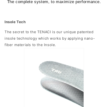
The complete system, to maximize performance.
Insole Tech
The secret to the TENACI is our unique patented
insole technology which works by applying nano-
fiber materials to the Insole.