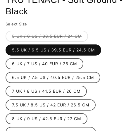
Black
Select Size
Variant
5 UK / 6 US / 38.5 EUR / 24 CM
sold
out
or
5.5 UK / 6.5 US / 39.5 EUR / 24.5 CM
unavailable
6 UK / 7 US / 40 EUR / 25 CM
6.5 UK / 7.5 US / 40.5 EUR / 25.5 CM
7 UK / 8 US / 41.5 EUR / 26 CM
7.5 UK / 8.5 US / 42 EUR / 26.5 CM
8 UK / 9 US / 42.5 EUR / 27 CM