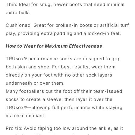
Thin: Ideal for snug, newer boots that need minimal
extra bulk.
Cushioned: Great for broken-in boots or artificial turf
play, providing extra padding and a locked-in feel.
How to Wear for Maximum Effectiveness
TRUsox® performance socks are designed to grip
both skin and shoe. For best results, wear them
directly on your foot with no other sock layers
underneath or over them.
Many footballers cut the foot off their team-issued
socks to create a sleeve, then layer it over the
TRUsox®—allowing full performance while staying
match-compliant.
Pro tip: Avoid taping too low around the ankle, as it