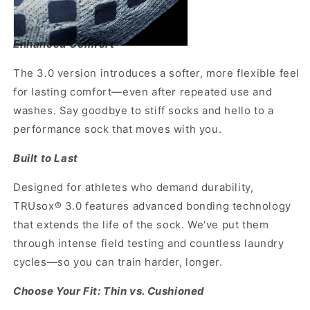
Enhanced Comfort
The 3.0 version introduces a softer, more flexible feel
for lasting comfort—even after repeated use and
washes. Say goodbye to stiff socks and hello to a
performance sock that moves with you.
Built to Last
Designed for athletes who demand durability,
TRUsox® 3.0 features advanced bonding technology
that extends the life of the sock. We've put them
through intense field testing and countless laundry
cycles—so you can train harder, longer.
Choose Your Fit: Thin vs. Cushioned