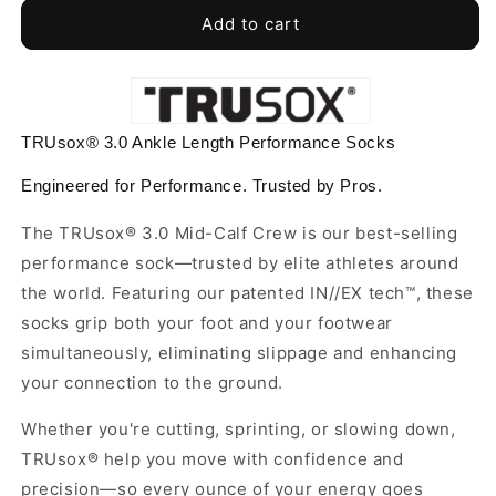
for
for
TRUsox®
TRUsox®
Add to cart
3.0
3.0
Performance
Performance
Socks
Socks
Ankle
Ankle
Length
Length
TRUsox® 3.0 Ankle Length Performance Socks
Engineered for Performance. Trusted by Pros.
The TRUsox® 3.0 Mid-Calf Crew is our best-selling
performance sock—trusted by elite athletes around
the world. Featuring our patented IN//EX tech™, these
socks grip both your foot and your footwear
simultaneously, eliminating slippage and enhancing
your connection to the ground.
Whether you're cutting, sprinting, or slowing down,
TRUsox® help you move with confidence and
precision—so every ounce of your energy goes