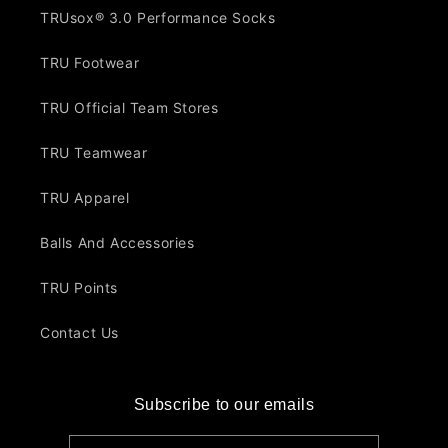
TRUsox® 3.0 Performance Socks
TRU Footwear
TRU Official Team Stores
TRU Teamwear
TRU Apparel
Balls And Accessories
TRU Points
Contact Us
Subscribe to our emails