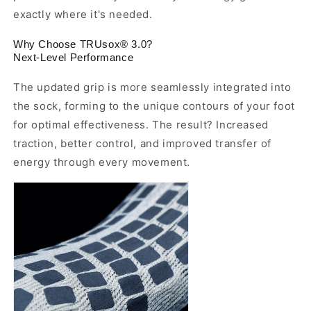
exactly where it's needed.
Why Choose TRUsox® 3.0?
Next-Level Performance
The updated grip is more seamlessly integrated into
the sock, forming to the unique contours of your foot
for optimal effectiveness. The result? Increased
traction, better control, and improved transfer of
energy through every movement.