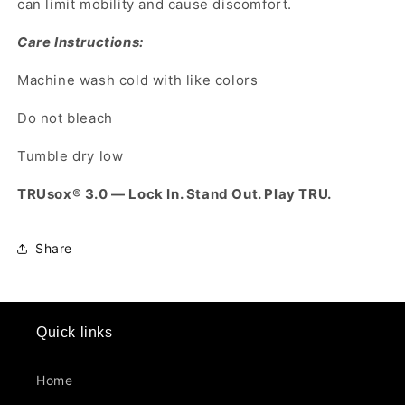
can limit mobility and cause discomfort.
Care Instructions:
Machine wash cold with like colors
Do not bleach
Tumble dry low
TRUsox® 3.0 — Lock In. Stand Out. Play TRU.
Share
Quick links
Home