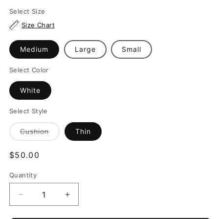
Select Size
Size Chart
Medium
Large
Small
Select Color
White
Select Style
Variant
Cushion
Thin
sold
out
or
Regular
$50.00
unavailable
price
Quantity
Quantity
Decrease
Increase
quantity
quantity