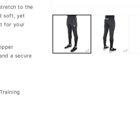
stretch to the
Open
media
 soft, yet
1
in
t for your
modal
ripper
and a secure
Training