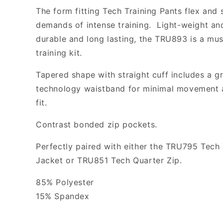
The form fitting Tech Training Pants flex and 
demands of intense training. Light-weight and
durable and long lasting, the TRU893 is a mus
training kit.
Tapered shape with straight cuff includes a g
technology waistband for minimal movement 
fit.
Contrast bonded zip pockets.
Perfectly paired with either the TRU795 Tech 
Jacket or TRU851 Tech Quarter Zip.
85% Polyester
15% Spandex