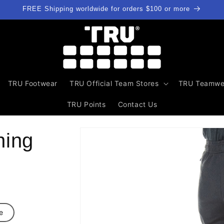
FREE Shipping worldwide for orders $100 or more
TRU Footwear
TRU Official Team Stores
TRU Teamwe
TRU Points
Contact Us
Skip to
ning
product
information
e