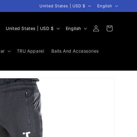
Country/region
Language
United States | USD $
English
Log
C
L
Cart
United States | USD $
English
in
o
a
u
n
ar
TRU Apparel
Balls And Accessories
n
g
t
u
r
a
y
g
/
e
r
e
g
i