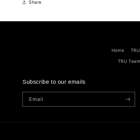
Share
Home
TRU
TRU Tea
Subscribe to our emails
Email