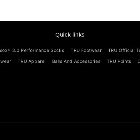
Quick links
sox® 3.0 Performance Socks
TRU Footwear
TRU Official 
mwear
TRU Apparel
Balls And Accessories
TRU Points