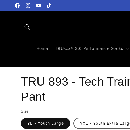
Skip to
content
Facebook
Instagram
YouTube
TikTok
Home
TRUsox® 3.0 Performance Socks
TRU 893 - Tech Trai
Pant
Size
YL - Youth Large
YXL - Youth Extra Larg