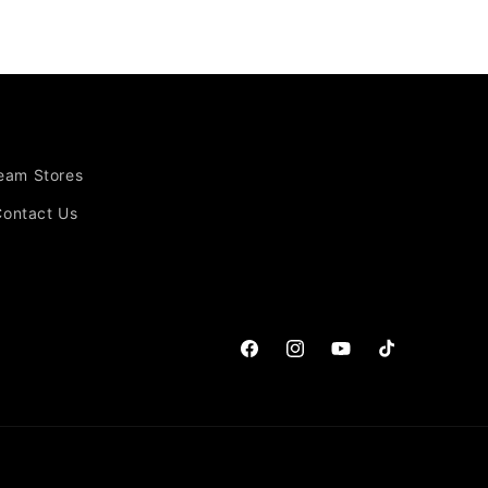
Team Stores
Contact Us
Facebook
Instagram
YouTube
TikTok