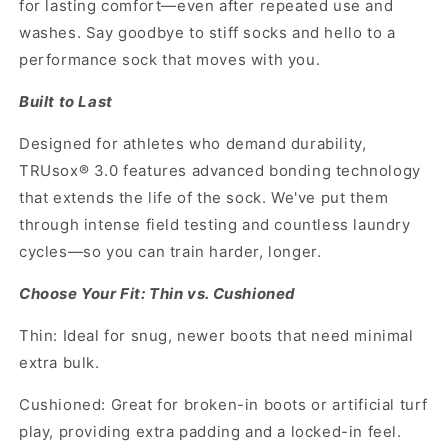
for lasting comfort—even after repeated use and
washes. Say goodbye to stiff socks and hello to a
performance sock that moves with you.
Built to Last
Designed for athletes who demand durability,
TRUsox® 3.0 features advanced bonding technology
that extends the life of the sock. We've put them
through intense field testing and countless laundry
cycles—so you can train harder, longer.
Choose Your Fit: Thin vs. Cushioned
Thin: Ideal for snug, newer boots that need minimal
extra bulk.
Cushioned: Great for broken-in boots or artificial turf
play, providing extra padding and a locked-in feel.