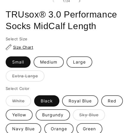
of
1
/
24
in
in
m
modal
TRUsox® 3.0 Performance
Socks MidCalf Length
Select Size
Size Chart
Small
Medium
Large
Variant
Extra Large
sold
out
or
Select Color
unavailable
Variant
White
Black
Royal Blue
Red
sold
out
or
Variant
Yellow
Burgundy
Sky Blue
unavailable
sold
out
or
Navy Blue
Orange
Green
unavailable