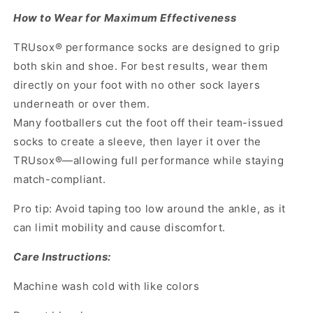
How to Wear for Maximum Effectiveness
TRUsox® performance socks are designed to grip
both skin and shoe. For best results, wear them
directly on your foot with no other sock layers
underneath or over them.
Many footballers cut the foot off their team-issued
socks to create a sleeve, then layer it over the
TRUsox®—allowing full performance while staying
match-compliant.
Pro tip: Avoid taping too low around the ankle, as it
can limit mobility and cause discomfort.
Care Instructions:
Machine wash cold with like colors