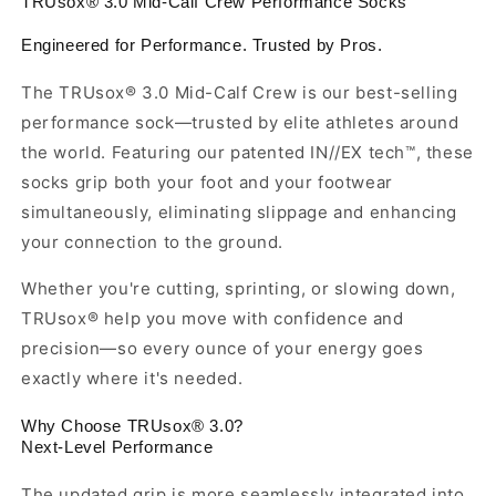
TRUsox® 3.0 Mid-Calf Crew Performance Socks
Engineered for Performance. Trusted by Pros.
The TRUsox® 3.0 Mid-Calf Crew is our best-selling
performance sock—trusted by elite athletes around
the world. Featuring our patented IN//EX tech™, these
socks grip both your foot and your footwear
simultaneously, eliminating slippage and enhancing
your connection to the ground.
Whether you're cutting, sprinting, or slowing down,
TRUsox® help you move with confidence and
precision—so every ounce of your energy goes
exactly where it's needed.
Why Choose TRUsox® 3.0?
Next-Level Performance
The updated grip is more seamlessly integrated into