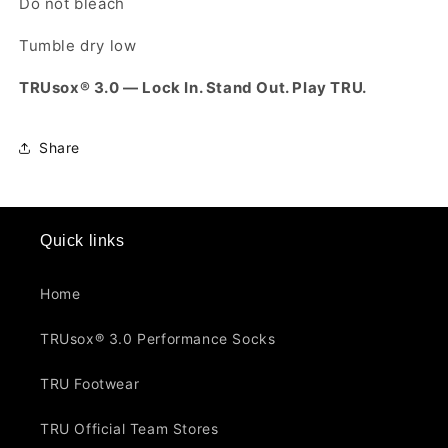
Do not bleach
Tumble dry low
TRUsox® 3.0 — Lock In. Stand Out. Play TRU.
Share
Quick links
Home
TRUsox® 3.0 Performance Socks
TRU Footwear
TRU Official Team Stores