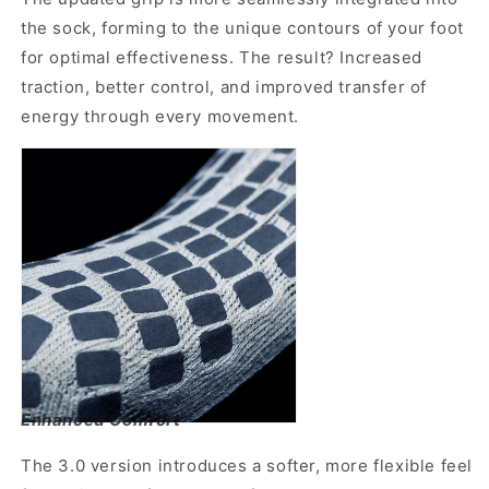
the sock, forming to the unique contours of your foot
for optimal effectiveness. The result? Increased
traction, better control, and improved transfer of
energy through every movement.
Enhanced Comfort
The 3.0 version introduces a softer, more flexible feel