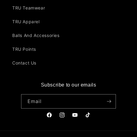
TRU Teamwear
TRU Apparel
Balls And Accessories
TRU Points
Contact Us
Subscribe to our emails
Email
Facebook
Instagram
YouTube
TikTok