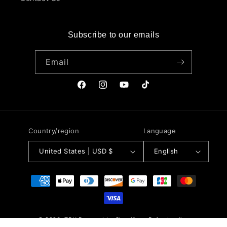
Subscribe to our emails
Email
Facebook
Instagram
YouTube
TikTok
Country/region
Language
United States | USD $
English
Payment
methods
© 2026,
TRU
Powered by Shopify
Refund policy