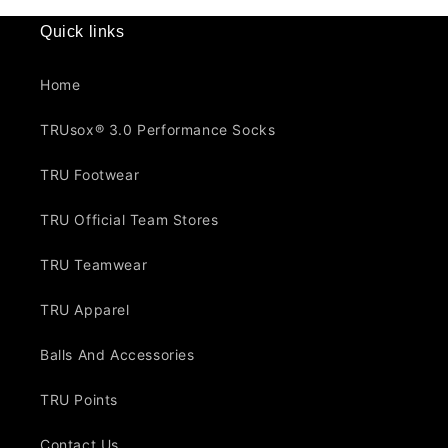
Quick links
Home
TRUsox® 3.0 Performance Socks
TRU Footwear
TRU Official Team Stores
TRU Teamwear
TRU Apparel
Balls And Accessories
TRU Points
Contact Us