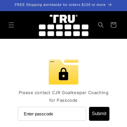
Skip to
FREE Shipping worldwide for orders $100 or more
content
Cart
Please contact CJR Goalkeeper Coaching
for Passcode
Submit