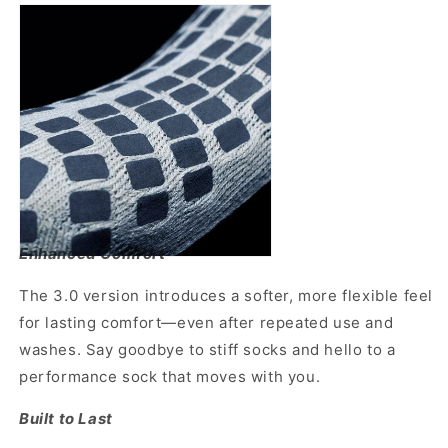
Enhanced Comfort
The 3.0 version introduces a softer, more flexible feel
for lasting comfort—even after repeated use and
washes. Say goodbye to stiff socks and hello to a
performance sock that moves with you.
Built to Last