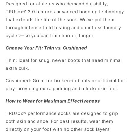
Designed for athletes who demand durability,
TRUsox® 3.0 features advanced bonding technology
that extends the life of the sock. We've put them
through intense field testing and countless laundry
cycles—so you can train harder, longer.
Choose Your Fit: Thin vs. Cushioned
Thin: Ideal for snug, newer boots that need minimal
extra bulk.
Cushioned: Great for broken-in boots or artificial turf
play, providing extra padding and a locked-in feel.
How to Wear for Maximum Effectiveness
TRUsox® performance socks are designed to grip
both skin and shoe. For best results, wear them
directly on your foot with no other sock layers