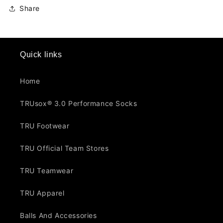
Share
Quick links
Home
TRUsox® 3.0 Performance Socks
TRU Footwear
TRU Official Team Stores
TRU Teamwear
TRU Apparel
Balls And Accessories