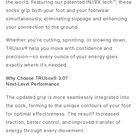
the world. Featuring our patented IN//EX tech™, these
socks grip both your foot and your footwear
simultaneously, eliminating slippage and enhancing
your connection to the ground.
Whether you're cutting, sprinting, or slowing down,
TRUsox® help you move with confidence and
precision—so every ounce of your energy goes
exactly where it's needed.
Why Choose TRUsox® 3.0?
Next-Level Performance
The updated grip is more seamlessly integrated into
the sock, forming to the unique contours of your foot
for optimal effectiveness. The result? Increased
traction, better control, and improved transfer of
energy through every movement.