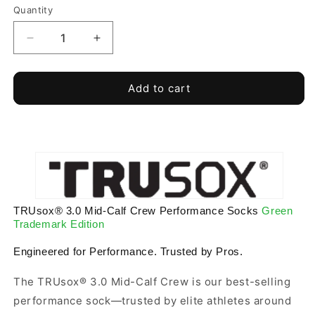
Quantity
Quantity
Decrease
Increase
quantity
quantity
for
for
Green
Green
Add to cart
Trademark
Trademark
Edition
Edition
TRUsox®
TRUsox®
3.0
3.0
Performance
Performance
Socks
Socks
MidCalf
MidCalf
Length
Length
TRUsox® 3.0 Mid-Calf Crew Performance Socks
Green
Trademark Edition
Engineered for Performance. Trusted by Pros.
The TRUsox® 3.0 Mid-Calf Crew is our best-selling
performance sock—trusted by elite athletes around