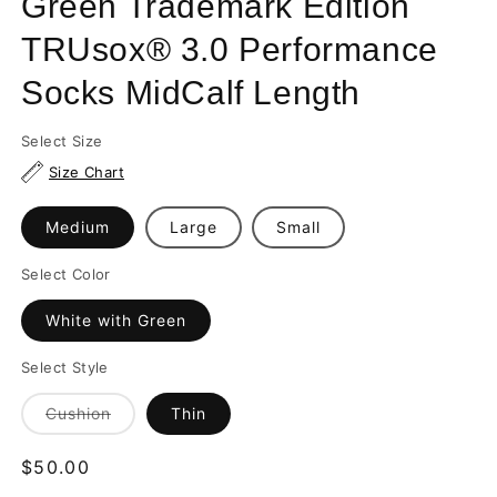
Green Trademark Edition
TRUsox® 3.0 Performance
Socks MidCalf Length
Select Size
Size Chart
Medium
Large
Small
Select Color
White with Green
Select Style
Variant
Cushion
Thin
sold
out
or
Regular
$50.00
unavailable
price