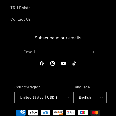
TRU Points
Contact Us
Subscribe to our emails
Email
Facebook
Instagram
YouTube
TikTok
Country/region
Language
United States | USD $
English
Payment