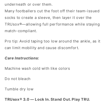
underneath or over them.
Many footballers cut the foot off their team-issued
socks to create a sleeve, then layer it over the
TRUsox®—allowing full performance while staying
match-compliant.
Pro tip: Avoid taping too low around the ankle, as it
can limit mobility and cause discomfort.
Care Instructions:
Machine wash cold with like colors
Do not bleach
Tumble dry low
TRUsox® 3.0 — Lock In. Stand Out. Play TRU.