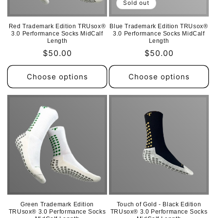
Sold out
Red Trademark Edition TRUsox®
Blue Trademark Edition TRUsox®
3.0 Performance Socks MidCalf
3.0 Performance Socks MidCalf
Length
Length
Regular
$50.00
Regular
$50.00
price
price
Choose options
Choose options
Green Trademark Edition
Touch of Gold - Black Edition
TRUsox® 3.0 Performance Socks
TRUsox® 3.0 Performance Socks