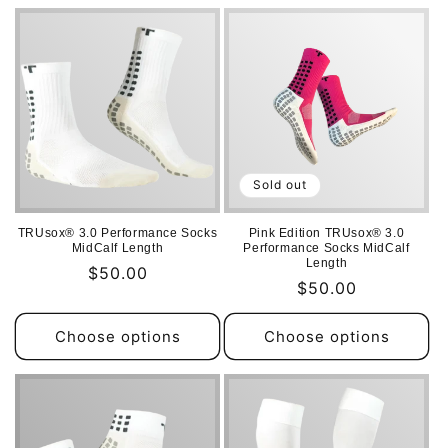
i
o
n
:
Sold out
TRUsox® 3.0 Performance Socks
Pink Edition TRUsox® 3.0
MidCalf Length
Performance Socks MidCalf
Length
Regular
$50.00
Regular
$50.00
price
price
Choose options
Choose options