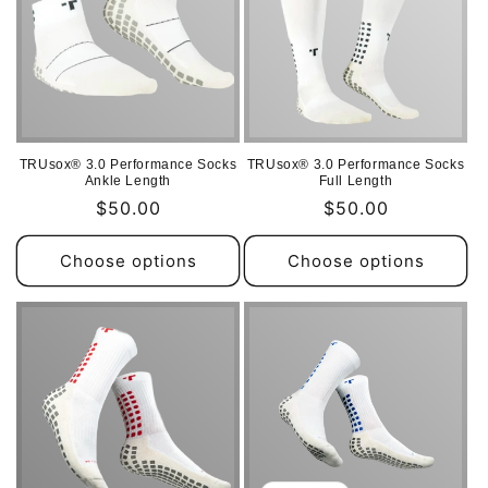
TRUsox® 3.0 Performance Socks
TRUsox® 3.0 Performance Socks
Ankle Length
Full Length
Regular
$50.00
Regular
$50.00
price
price
Choose options
Choose options