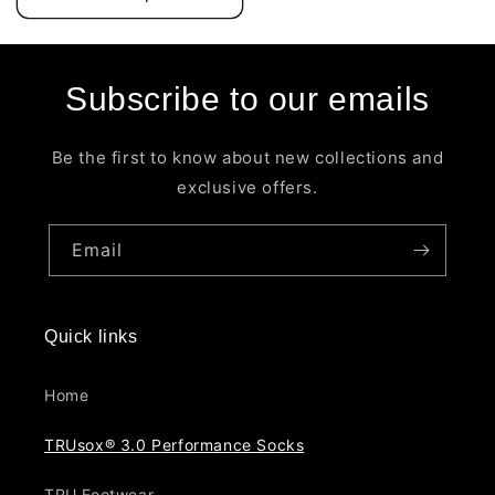
Subscribe to our emails
Be the first to know about new collections and
exclusive offers.
Email
Quick links
Home
TRUsox® 3.0 Performance Socks
TRU Footwear