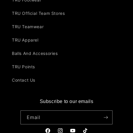
TRU Official Team Stores
TRU Teamwear
TRU Apparel
Balls And Accessories
TRU Points
Contact Us
Subscribe to our emails
Email