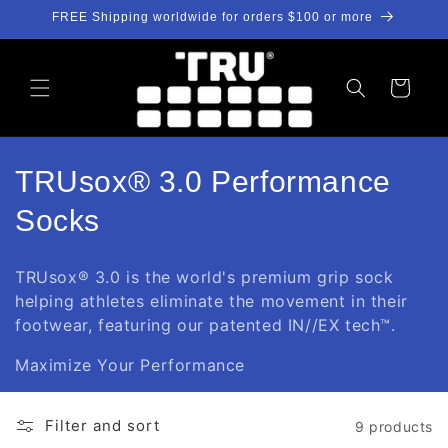
Skip to
FREE Shipping worldwide for orders $100 or more
content
Cart
C
TRUsox® 3.0 Performance
o
Socks
l
TRUsox®
3.0
is the world's premium grip sock
l
helping athletes eliminate the movement in their
footwear,
featuring our patented
IN//EX tech™.
e
Maximize Your Performance
c
t
Filter and sort
9 products