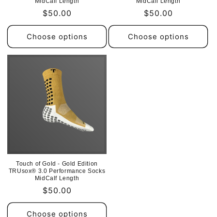
MidCalf Length
MidCalf Length
Regular
$50.00
Regular
$50.00
price
price
Choose options
Choose options
Touch of Gold - Gold Edition
TRUsox® 3.0 Performance Socks
MidCalf Length
Regular
$50.00
price
Choose options