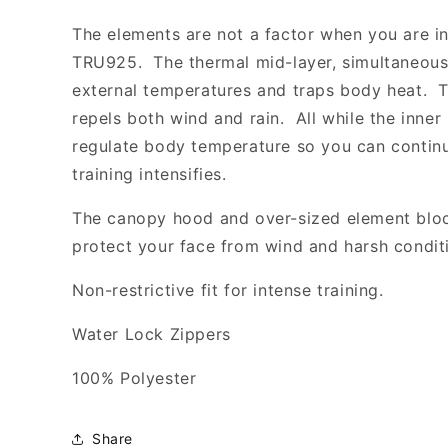
-
-
FCA
FCA
The elements are not a factor when you are i
TRU925. The thermal mid-layer, simultaneousl
external temperatures and traps body heat. T
repels both wind and rain. All while the inner 
regulate body temperature so you can contin
training intensifies.
The canopy hood and over-sized element block
protect your face from wind and harsh condit
Non-restrictive fit for intense training.
Water Lock Zippers
100% Polyester
Share