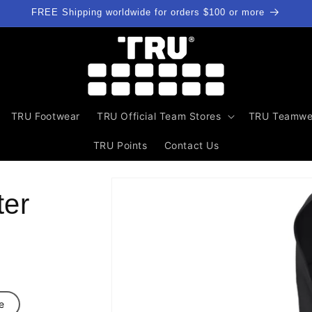
FREE Shipping worldwide for orders $100 or more
TRU Footwear
TRU Official Team Stores
TRU Teamwe
TRU Points
Contact Us
Skip to
product
ter
information
e