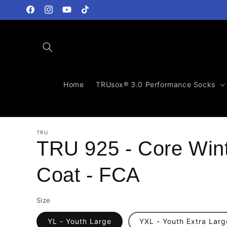
Skip to
content
Facebook
Instagram
YouTube
TikTok
Home
TRUsox® 3.0 Performance Socks
TRU
TRU 925 - Core Win
Coat - FCA
Size
YL - Youth Large
YXL - Youth Extra Larg