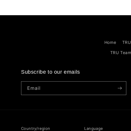
Home
TRU
TRU Tea
Subscribe to our emails
Email
Country/region
Language