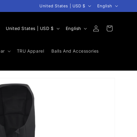
Country/region
Language
United States | USD $
English
Log
C
L
Cart
United States | USD $
English
in
o
a
u
n
ar
TRU Apparel
Balls And Accessories
n
g
t
u
r
a
y
g
/
e
r
e
g
i