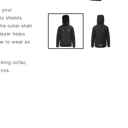
Open
n your
media
1
y shields
in
he outer shell
modal
layer helps
ue to wear as
ing collar,
ions.