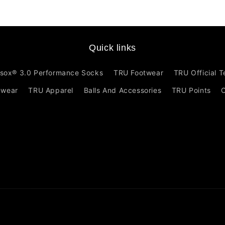
Quick links
sox® 3.0 Performance Socks
TRU Footwear
TRU Official 
mwear
TRU Apparel
Balls And Accessories
TRU Points