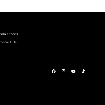
Team Stores
Contact Us
Facebook
Instagram
YouTube
TikTok