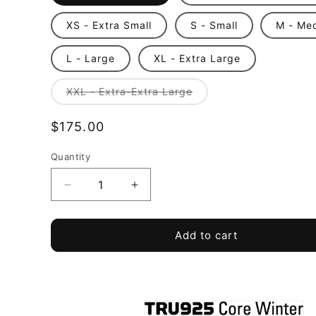
XS - Extra Small
S - Small
M - Me
L - Large
XL - Extra Large
Variant
XXL - Extra-Extra Large
sold
out
or
Regular
$175.00
unavailable
price
Quantity
Quantity
Decrease
Increase
quantity
quantity
for
for
TRU
TRU
Add to cart
925
925
-
-
Core
Core
Winter
Winter
Coat
Coat