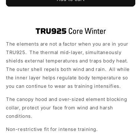
925
925
-
-
Core
Core
Winter
Winter
Coat
Coat
-
-
The elements are not a factor when you are in your
Al-
Al-
Madinah
Madinah
TRU925. The thermal mid-layer, simultaneously
FC
FC
shields external temperatures and traps body heat.
The outer shell repels both wind and rain. All while
the inner layer helps regulate body temperature so
you can continue to wear as training intensifies.
The canopy hood and over-sized element blocking
collar, protect your face from wind and harsh
conditions.
Non-restrictive fit for intense training.