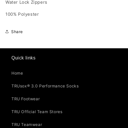
Water Lock Zippers
100% Polyester
Share
Quick links
Home
TRUsox® 3.0 Performance Socks
TRU Footwear
TRU Official Team Stores
TRU Teamwear