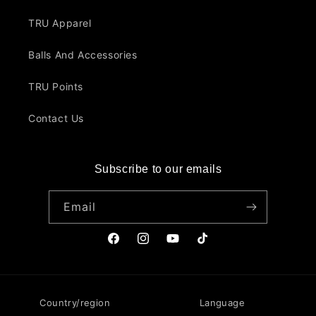
TRU Apparel
Balls And Accessories
TRU Points
Contact Us
Subscribe to our emails
Email
Facebook
Instagram
YouTube
TikTok
Country/region
Language