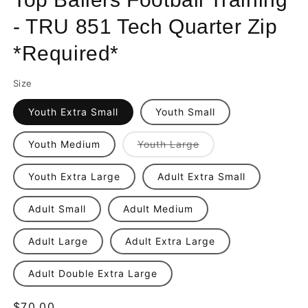
- TRU 851 Tech Quarter Zip
*Required*
Size
Youth Extra Small
Youth Small
Variant
Youth Medium
Youth Large
sold
out
or
Youth Extra Large
Adult Extra Small
unavailable
Adult Small
Adult Medium
Adult Large
Adult Extra Large
Adult Double Extra Large
Regular
$70.00