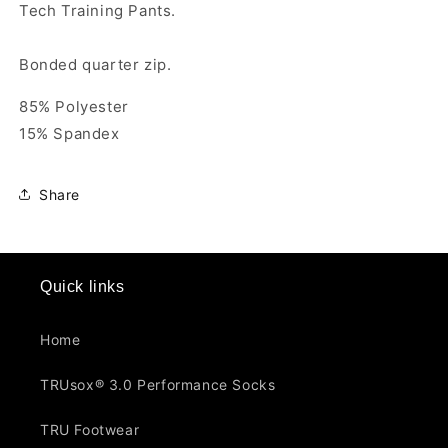
Tech Training Pants.
Bonded quarter zip.
85% Polyester
15% Spandex
Share
Quick links
Home
TRUsox® 3.0 Performance Socks
TRU Footwear