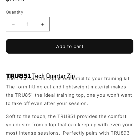
price
Quantity
Quantity
Decrease
Increase
quantity
quantity
for
for
Top
Top
Add to cart
Ballers
Ballers
Football
Football
Training
Training
-
-
The Tech Quarter Zip is essential to your training kit.
TRU
TRU
851
851
The form fitting cut and lightweight material makes
Tech
Tech
the TRU851 the ideal training top, one you won't want
Quarter
Quarter
to take off even after your session.
Zip
Zip
*Required*
*Required*
Soft to the touch, the TRU851 provides the comfort
you desire from a top that can keep up with even your
most intense sessions.
Perfectly pairs with TRU893