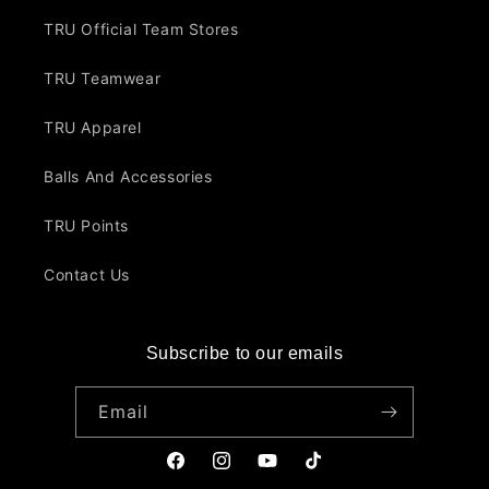
TRU Official Team Stores
TRU Teamwear
TRU Apparel
Balls And Accessories
TRU Points
Contact Us
Subscribe to our emails
Email
Facebook
Instagram
YouTube
TikTok