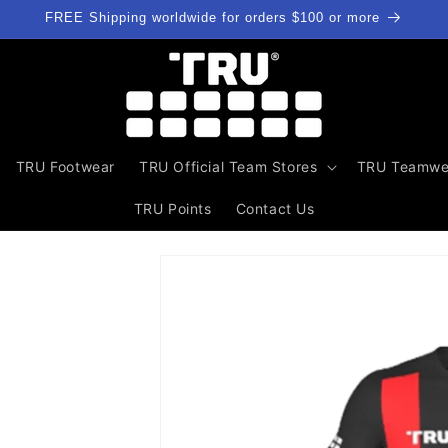
FREE Shipping worldwide for orders $100 or more
TRU Footwear
TRU Official Team Stores
TRU Teamwe
TRU Points
Contact Us
Skip to
product
information