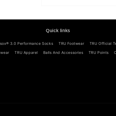
Open
media
1
in
modal
Quick links
sox® 3.0 Performance Socks
TRU Footwear
TRU Official 
mwear
TRU Apparel
Balls And Accessories
TRU Points