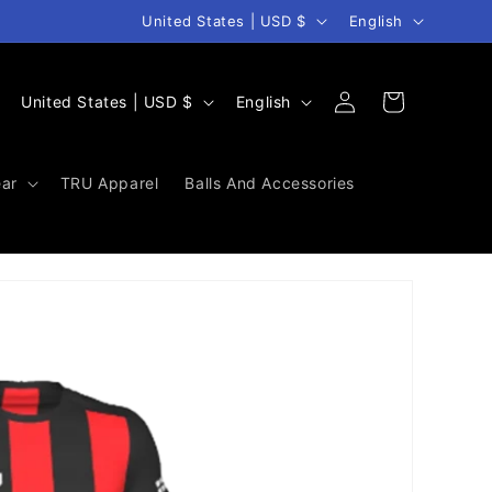
Country/region
Language
United States | USD $
English
Log
C
L
Cart
United States | USD $
English
in
o
a
u
n
ar
TRU Apparel
Balls And Accessories
n
g
t
u
r
a
y
g
/
e
r
e
g
i