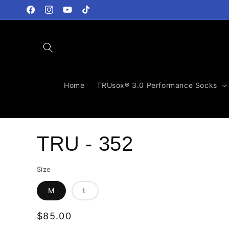
Skip to
content
Facebook
Instagram
YouTube
TikTok
Home
TRUsox® 3.0 Performance Socks
TRU - 352
Size
Variant
M
L
sold
out
or
Regular
$85.00
unavailable