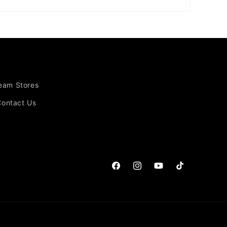
Team Stores
Contact Us
Facebook
Instagram
YouTube
TikTok