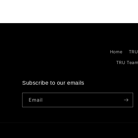
Home
TRU
TRU Tea
Subscribe to our emails
Email