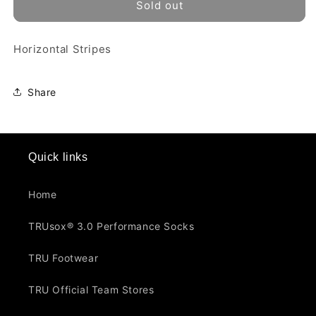
TRU
TRU
Sold out
-
-
343
343
Horizontal Stripes
Share
Quick links
Home
TRUsox® 3.0 Performance Socks
TRU Footwear
TRU Official Team Stores