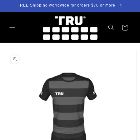
Skip to
FREE Shipping worldwide for orders $70 or more
content
Cart
Skip to
product
information