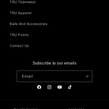
TRU Teamwear
TRU Apparel
Balls And Accessories
TRU Points
Contact Us
Subscribe to our emails
Email
Facebook
Instagram
YouTube
TikTok