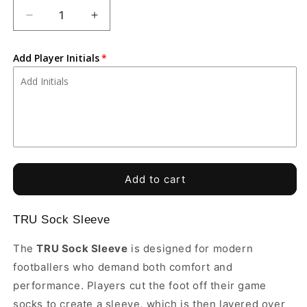
Decrease
Increase
quantity
quantity
for
for
Add Player Initials
Tiempo
Tiempo
Soccer
Soccer
Academy
Academy
-
-
TRU
TRU
Sock
Sock
Sleeves
Sleeves
Add to cart
TRU Sock Sleeve
The
TRU Sock Sleeve
is designed for modern
footballers who demand both comfort and
performance. Players cut the foot off their game
socks to create a sleeve, which is then layered over