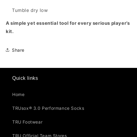
Tumble dry low
A simple yet essential tool for every serious player’s
kit.
Share
Quick links
Home
TRUsox® 3.0 Performance Socks
TRU Footwear
TRU Official Team Stores