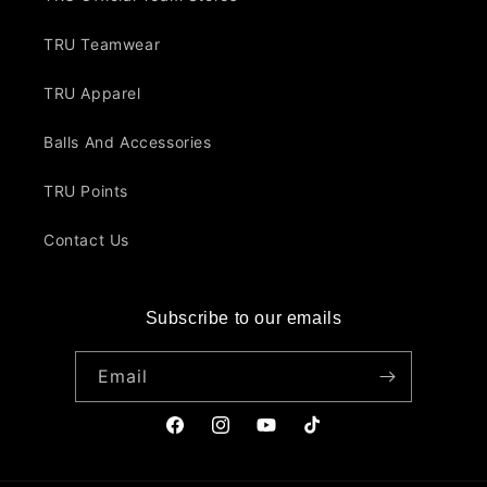
TRU Teamwear
TRU Apparel
Balls And Accessories
TRU Points
Contact Us
Subscribe to our emails
Email
Facebook
Instagram
YouTube
TikTok