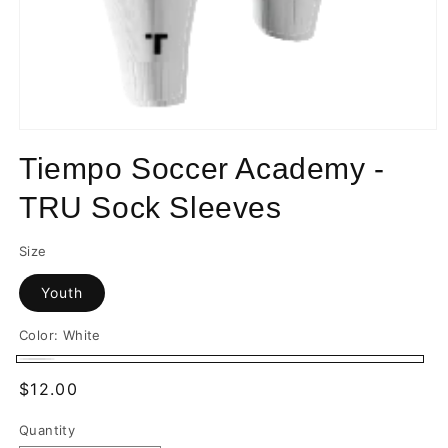
Open
media
Tiempo Soccer Academy -
1
in
modal
TRU Sock Sleeves
Size
Youth
Color:
White
White
Regular
$12.00
price
Quantity
Quantity