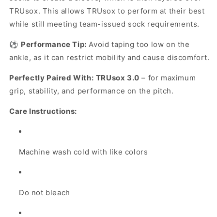
TRUsox. This allows TRUsox to perform at their best
while still meeting team-issued sock requirements.
⚽
Performance Tip:
Avoid taping too low on the
ankle, as it can restrict mobility and cause discomfort.
Perfectly Paired With:
TRUsox 3.0
– for maximum
grip, stability, and performance on the pitch.
Care Instructions:
Machine wash cold with like colors
Do not bleach