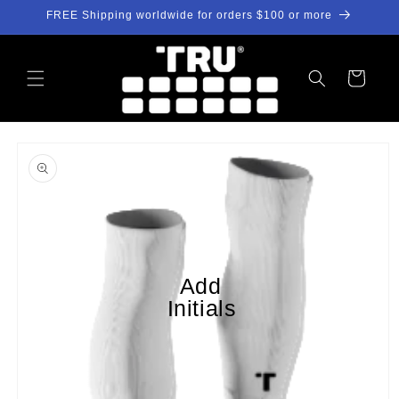
Skip to
FREE Shipping worldwide for orders $100 or more
content
Cart
Skip to
product
information