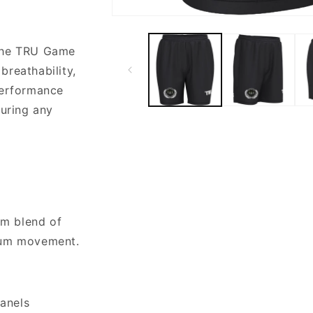
Open
media
1
 the TRU Game
in
modal
 breathability,
performance
during any
um blend of
mum movement.
panels