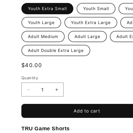
Youth Extra Small
Youth Small
You
Youth Large
Youth Extra Large
Ad
Adult Medium
Adult Large
Adult E
Adult Double Extra Large
Regular
$40.00
price
Quantity
Quantity
Decrease
Increase
quantity
quantity
for
for
Top
Top
Add to cart
Ballers
Ballers
Football
Football
TRU Game Shorts
Training
Training