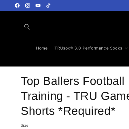
Skip to
content
Facebook
Instagram
YouTube
TikTok
Home
TRUsox® 3.0 Performance Socks
Top Ballers Football
Training - TRU Gam
Shorts *Required*
Size