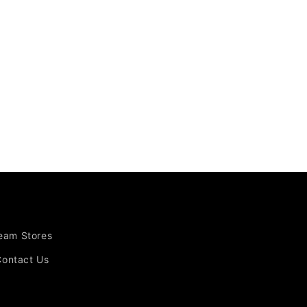
Team Stores
Contact Us