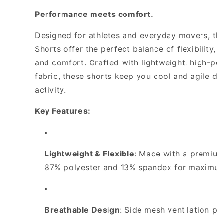
-
-
Performance meets comfort.
TRU
TRU
Game
Game
Shorts
Shorts
Designed for athletes and everyday movers,
*Required*
*Required*
Shorts offer the perfect balance of flexibility,
and comfort. Crafted with lightweight, high-
fabric, these shorts keep you cool and agile 
activity.
Key Features:
Lightweight & Flexible
: Made with a premi
87% polyester and 13% spandex for maxi
Breathable Design
: Side mesh ventilation 