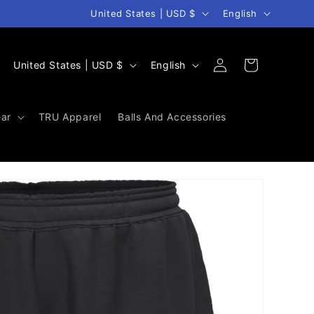
Country/region
Language
United States | USD $
English
Log
C
L
Cart
United States | USD $
English
in
o
a
u
n
ar
TRU Apparel
Balls And Accessories
n
g
t
u
r
a
y
g
/
e
r
e
g
i