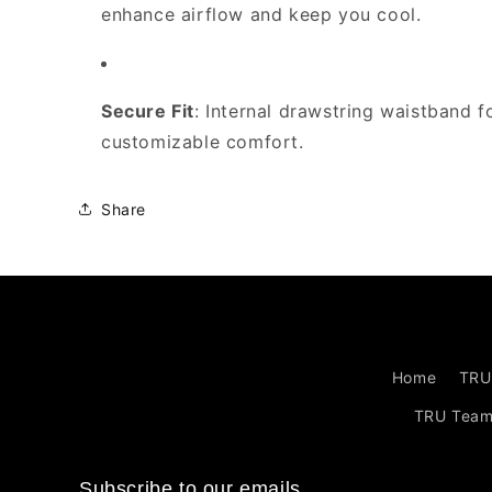
enhance airflow and keep you cool.
Secure Fit
: Internal drawstring waistband f
customizable comfort.
Share
Home
TRU
TRU Tea
Subscribe to our emails