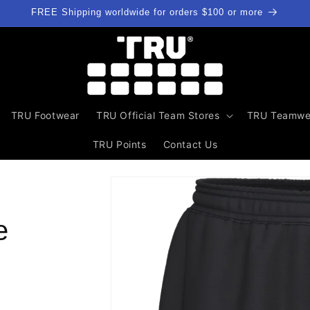
FREE Shipping worldwide for orders $100 or more
TRU Footwear
TRU Official Team Stores
TRU Teamwe
TRU Points
Contact Us
Skip to
product
information
e