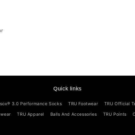
or
Quick links
sox® 3.0 Performance Socks
TRU Footwear
TRU Official 
mwear
TRU Apparel
Balls And Accessories
TRU Points