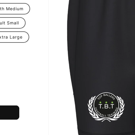
th Medium
ult Small
xtra Large