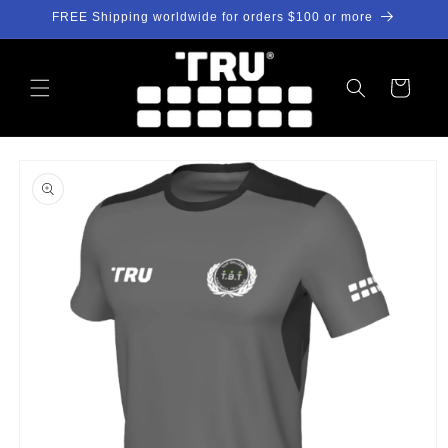
Skip to
FREE Shipping worldwide for orders $100 or more
content
Cart
Skip to
product
information