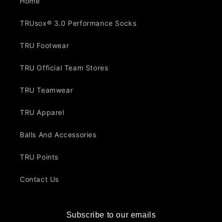
Home
TRUsox® 3.0 Performance Socks
TRU Footwear
TRU Official Team Stores
TRU Teamwear
TRU Apparel
Balls And Accessories
TRU Points
Contact Us
Subscribe to our emails