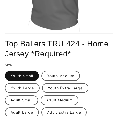
Open
media
Top Ballers TRU 424 - Home
1
in
modal
Jersey *Required*
Size
Youth Small
Youth Medium
Youth Large
Youth Extra Large
Adult Small
Adult Medium
Adult Large
Adult Extra Large