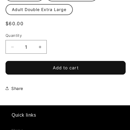
Adult Double Extra Large
Regular
$60.00
price
Quantity
Quantity
Decrease
Increase
quantity
quantity
for
for
Top
Top
Add to cart
Ballers
Ballers
TRU
TRU
424
424
Share
-
-
Home
Home
Jersey
Jersey
*Required*
*Required*
Quick links