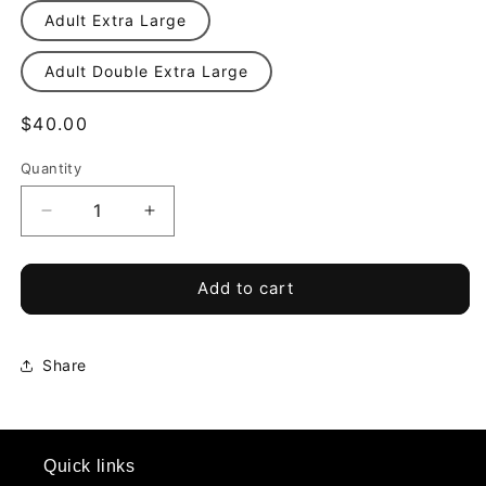
Adult Extra Large
Adult Double Extra Large
Regular
$40.00
price
Quantity
Quantity
Decrease
Increase
quantity
quantity
for
for
Project
Project
Add to cart
90
90
Training
Training
Home
Home
Share
Goalkeeper
Goalkeeper
Shorts
Shorts
*Required*
*Required*
Quick links