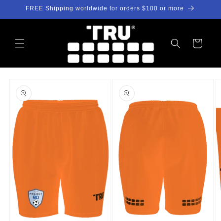
Skip to
FREE Shipping worldwide for orders $100 or more
content
Cart
Skip to
product
information