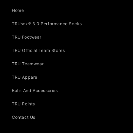
Home
TRUsox® 3.0 Performance Socks
TRU Footwear
TRU Official Team Stores
TRU Teamwear
TRU Apparel
Balls And Accessories
TRU Points
Contact Us