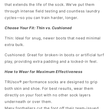
that extends the life of the sock. We've put them
through intense field testing and countless laundry
cycles—so you can train harder, longer.
Choose Your Fit: Thin vs. Cushioned
Thin: Ideal for snug, newer boots that need minimal
extra bulk.
Cushioned: Great for broken-in boots or artificial turf
play, providing extra padding and a locked-in feel.
How to Wear for Maximum Effectiveness
TRUsox® performance socks are designed to grip
both skin and shoe. For best results, wear them
directly on your foot with no other sock layers
underneath or over them.
Many footballers cut the foot off their team-issued