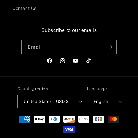
Contact Us
Subscribe to our emails
Email
Facebook
Instagram
YouTube
TikTok
Country/region
Language
United States | USD $
English
Payment
methods