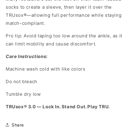
socks to create a sleeve, then layer it over the
TRUsox®—allowing full performance while staying
match-compliant.
Pro tip: Avoid taping too low around the ankle, as it
can limit mobility and cause discomfort.
Care Instructions:
Machine wash cold with like colors
Do not bleach
Tumble dry low
TRUsox® 3.0 — Lock In. Stand Out. Play TRU.
Share