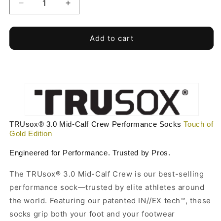
Decrease
Increase
quantity
quantity
for
for
Touch
Touch
Add to cart
of
of
Gold
Gold
-
-
Gold
Gold
Edition
Edition
TRUsox®
TRUsox®
3.0
3.0
Performance
Performance
TRUsox® 3.0 Mid-Calf Crew Performance Socks
Touch of
Socks
Socks
Gold Edition
MidCalf
MidCalf
Length
Length
Engineered for Performance. Trusted by Pros.
The TRUsox® 3.0 Mid-Calf Crew is our best-selling
performance sock—trusted by elite athletes around
the world. Featuring our patented IN//EX tech™, these
socks grip both your foot and your footwear