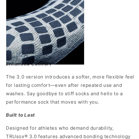
Enhanced Comfort
The 3.0 version introduces a softer, more flexible feel
for lasting comfort—even after repeated use and
washes. Say goodbye to stiff socks and hello to a
performance sock that moves with you.
Built to Last
Designed for athletes who demand durability,
TRUsox® 3.0 features advanced bonding technology