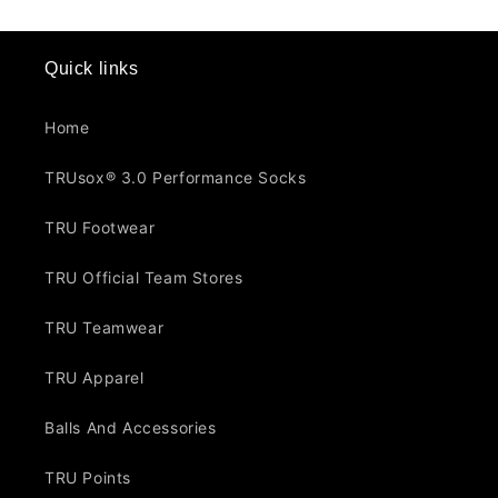
Quick links
Home
TRUsox® 3.0 Performance Socks
TRU Footwear
TRU Official Team Stores
TRU Teamwear
TRU Apparel
Balls And Accessories
TRU Points