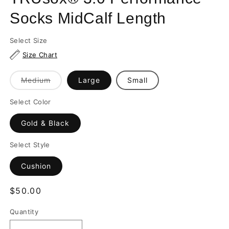
Socks MidCalf Length
Select Size
Size Chart
Variant
Medium
Large
Small
sold
out
or
Select Color
unavailable
Gold & Black
Select Style
Cushion
Regular
$50.00
price
Quantity
Quantity