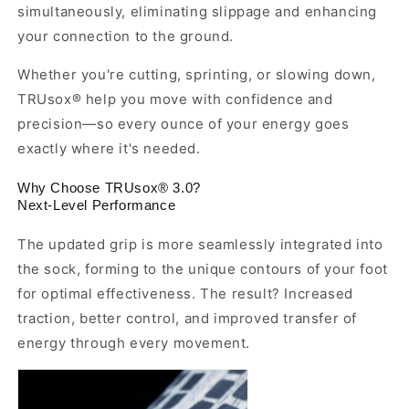
simultaneously, eliminating slippage and enhancing
your connection to the ground.
Whether you're cutting, sprinting, or slowing down,
TRUsox® help you move with confidence and
precision—so every ounce of your energy goes
exactly where it's needed.
Why Choose TRUsox® 3.0?
Next-Level Performance
The updated grip is more seamlessly integrated into
the sock, forming to the unique contours of your foot
for optimal effectiveness. The result? Increased
traction, better control, and improved transfer of
energy through every movement.