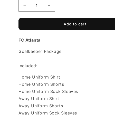
Decrease
Increase
quantity
quantity
for
for
FC
FC
Add to cart
ATLANTA
ATLANTA
-
-
FC Atlanta
Goalkeeper
Goalkeeper
Package
Package
Goalkeeper Package
Included:
Home Uniform Shirt
Home Uniform Shorts
Home Uniform Sock Sleeves
Away Uniform Shirt
Away Uniform Shorts
Away Uniform Sock Sleeves