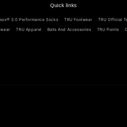
Quick links
sox® 3.0 Performance Socks
TRU Footwear
TRU Official 
mwear
TRU Apparel
Balls And Accessories
TRU Points