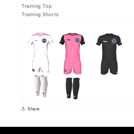
Training Top
Training Shorts
Share