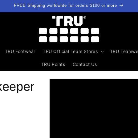
FREE Shipping worldwide for orders $100 or more
TRU Footwear
TRU Official Team Stores
TRU Teamwe
TRU Points
Contact Us
Skip to
keeper
product
information