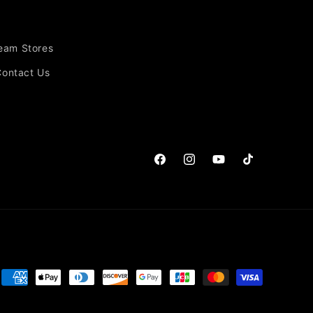
Team Stores
Contact Us
Facebook
Instagram
YouTube
TikTok
Payment
methods