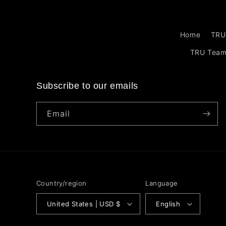
Home
TRU
TRU Tea
Subscribe to our emails
Email
Country/region
Language
United States | USD $
English