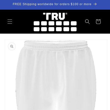
Skip to
FREE Shipping worldwide for orders $100 or more
content
Cart
Skip to
product
information