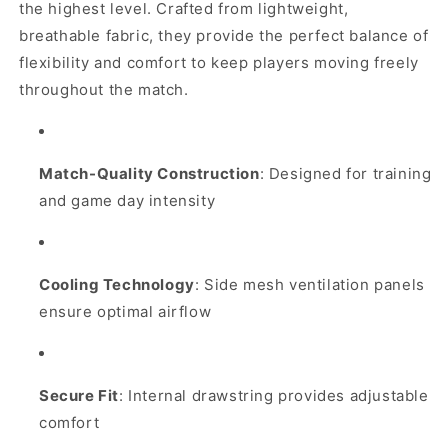
Shorts
Shorts
the highest level. Crafted from lightweight,
(White)
(White)
breathable fabric, they provide the perfect balance of
flexibility and comfort to keep players moving freely
throughout the match.
Match-Quality Construction
: Designed for training
and game day intensity
Cooling Technology
: Side mesh ventilation panels
ensure optimal airflow
Secure Fit
: Internal drawstring provides adjustable
comfort