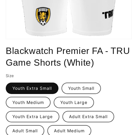
Open
media
Blackwatch Premier FA - TRU
1
in
modal
Game Shorts (White)
Size
Youth Extra Small
Youth Small
Youth Medium
Youth Large
Youth Extra Large
Adult Extra Small
Adult Small
Adult Medium