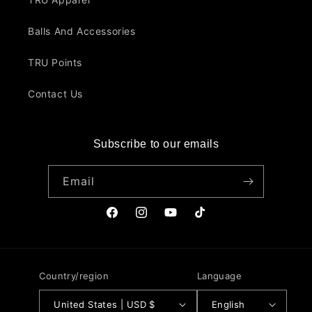
Balls And Accessories
TRU Points
Contact Us
Subscribe to our emails
Email
Facebook
Instagram
YouTube
TikTok
Country/region
Language
United States | USD $
English