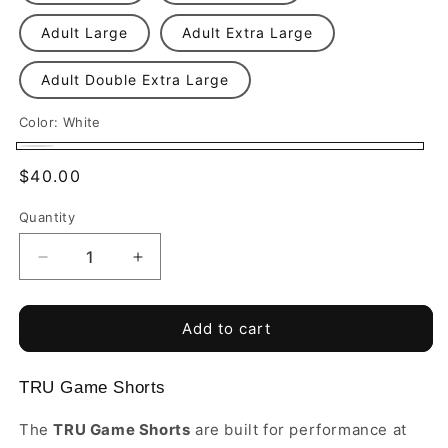
Adult Large
Adult Extra Large
Adult Double Extra Large
Color:
White
White
Regular
$40.00
price
Quantity
Quantity
Decrease
Increase
quantity
quantity
for
for
Blackwatch
Blackwatch
Add to cart
Premier
Premier
FA
FA
TRU Game Shorts
-
-
TRU
TRU
The
TRU Game Shorts
are built for performance at
Game
Game