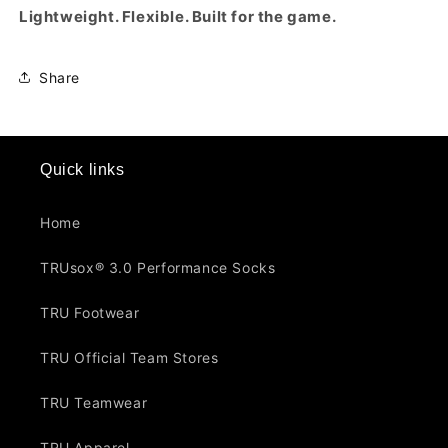
Lightweight. Flexible. Built for the game.
Share
Quick links
Home
TRUsox® 3.0 Performance Socks
TRU Footwear
TRU Official Team Stores
TRU Teamwear
TRU Apparel