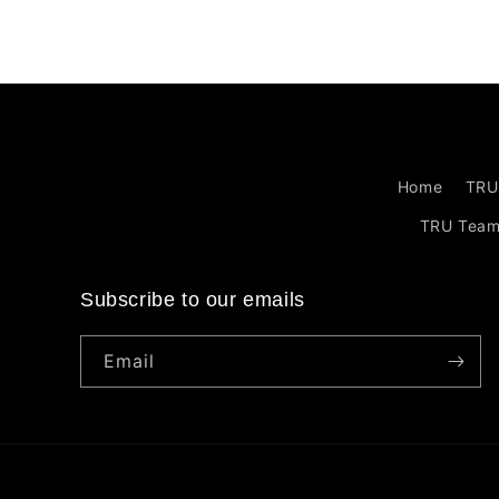
Home
TRU
TRU Tea
Subscribe to our emails
Email