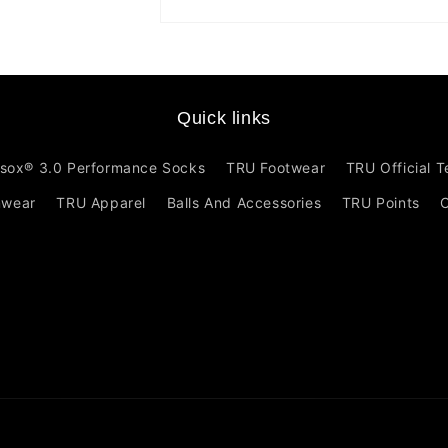
Open
media
1
in
modal
Quick links
sox® 3.0 Performance Socks
TRU Footwear
TRU Official 
mwear
TRU Apparel
Balls And Accessories
TRU Points