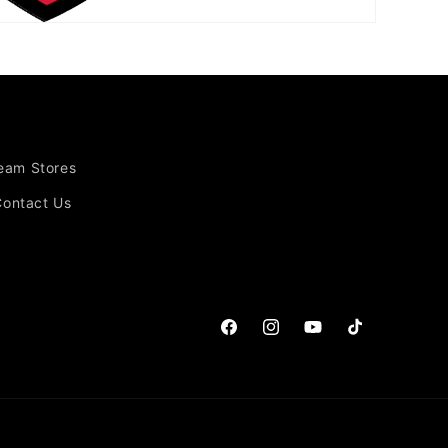
Team Stores
Contact Us
Facebook
Instagram
YouTube
TikTok