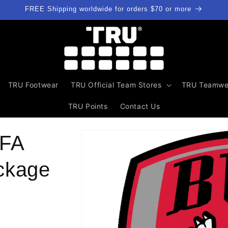
FREE Shipping worldwide for orders $70 or more
TRU Footwear
TRU Official Team Stores
TRU Teamwe
TRU Points
Contact Us
Skip to
 FA
product
information
ckage