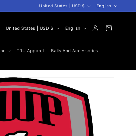
Country/region
Language
United States | USD $
English
Log
C
L
Cart
United States | USD $
English
in
o
a
u
n
ar
TRU Apparel
Balls And Accessories
n
g
t
u
r
a
y
g
/
e
r
e
g
i