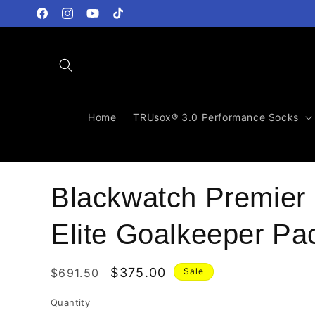
Skip to
content
Facebook
Instagram
YouTube
TikTok
Home
TRUsox® 3.0 Performance Socks
Blackwatch Premier
Elite Goalkeeper Pa
Regular
Sale
$375.00
$691.50
Sale
price
price
Quantity
Quantity