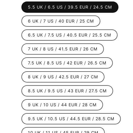
out
or
5.5 UK / 6.5 US / 39.5 EUR / 24.5 CM
unavailable
6 UK / 7 US / 40 EUR / 25 CM
6.5 UK / 7.5 US / 40.5 EUR / 25.5 CM
7 UK / 8 US / 41.5 EUR / 26 CM
7.5 UK / 8.5 US / 42 EUR / 26.5 CM
8 UK / 9 US / 42.5 EUR / 27 CM
8.5 UK / 9.5 US / 43 EUR / 27.5 CM
9 UK / 10 US / 44 EUR / 28 CM
9.5 UK / 10.5 US / 44.5 EUR / 28.5 CM
10 UK / 11 US / 45 EUR / 29 CM