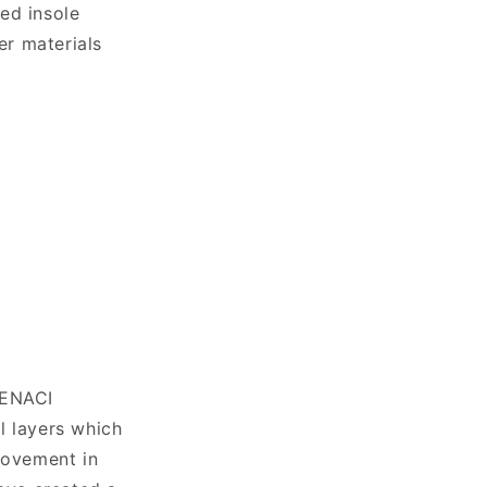
ed insole
er materials
TENACI
l layers which
 movement in