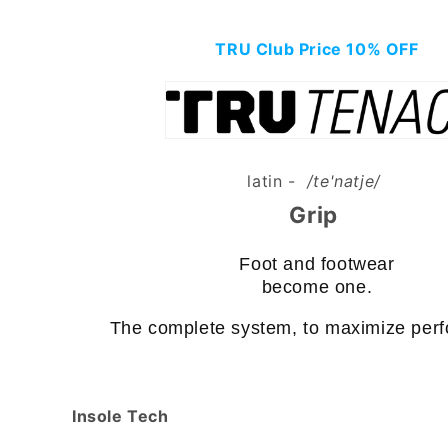
Soft
Soft
Ground
Ground
-
-
TRU Club Price 10% OFF
Black
Black
latin -
/te'natje/
Grip
Foot and footwear
become one.
The complete system, to maximize per
Insole Tech