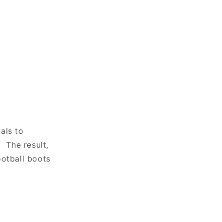
als to
. The result,
ootball boots