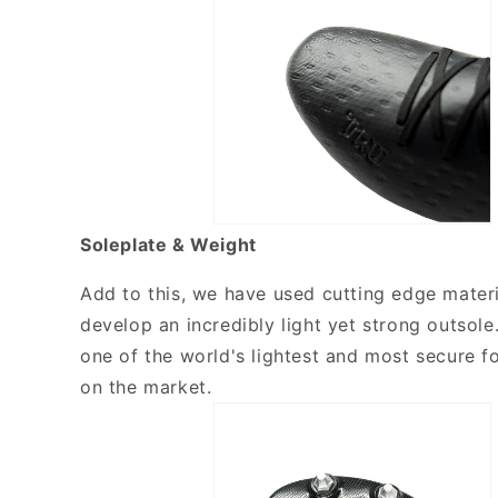
Soleplate & Weight
Add to this, we have used cutting edge materi
develop an incredibly light yet strong outsole
one of the world's lightest and most secure f
on the market.