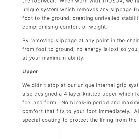
the footwear. When worn with TRUSOX, we h
unique system which removes any slippage fr
foot to the ground, creating unrivalled stabili
compromising comfort or weight.
By removing slippage at any point in the chai
from foot to ground, no energy is lost so yo
at your maximum ability.
Upper
We didn't stop at our unique internal grip sy
also designed a 4 layer knitted upper which fo
feel and form. No break-in period and maxim
comfort that fits to your foot immediately. Al
special coating to protect the lining from the