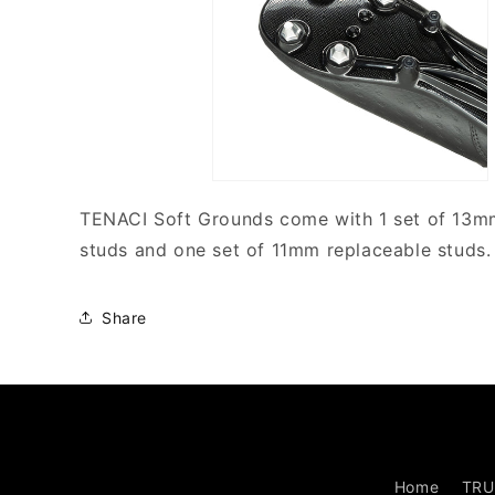
TENACI Soft Grounds come with 1 set of 13m
studs and one set of 11mm replaceable studs.
Share
Home
TRU