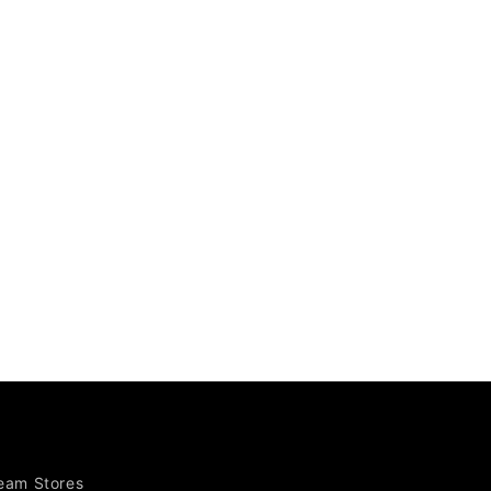
Team Stores