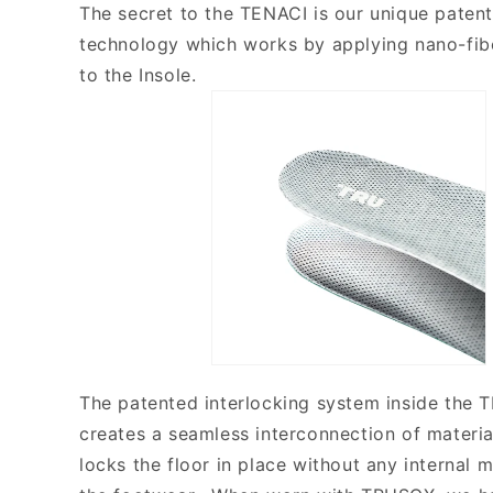
The secret to the TENACI is our unique patent
technology which works by applying nano-fib
to the Insole.
The patented interlocking system inside the 
creates a seamless interconnection of materia
locks the floor in place without any internal