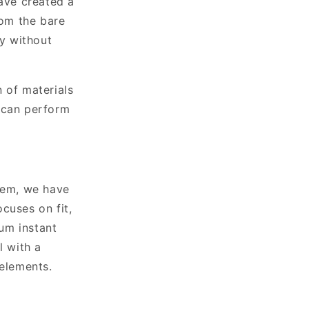
ave created a
om the bare
ty without
n of materials
u can perform
stem, we have
cuses on fit,
um instant
l with a
 elements.