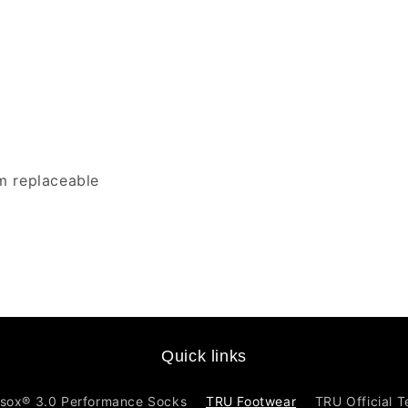
m replaceable
Quick links
sox® 3.0 Performance Socks
TRU Footwear
TRU Official 