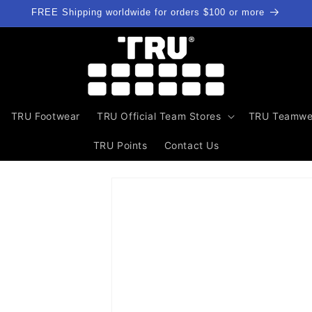
FREE Shipping worldwide for orders $100 or more
TRU Footwear
TRU Official Team Stores
TRU Teamwe
TRU Points
Contact Us
Skip to
product
information