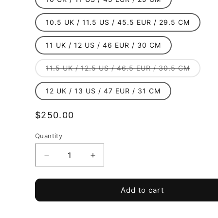
10.5 UK / 11.5 US / 45.5 EUR / 29.5 CM
11 UK / 12 US / 46 EUR / 30 CM
Variant
11.5 UK / 12.5 US / 46.5 EUR / 30.5 CM
sold
out
or
12 UK / 13 US / 47 EUR / 31 CM
unavail
Regular
$250.00
price
Quantity
Quantity
Decrease
Increase
quantity
quantity
for
for
TRU
TRU
Add to cart
TENACI
TENACI
-
-