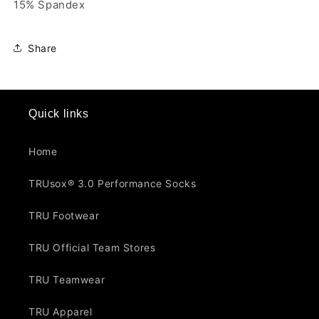
15% Spandex
Share
Quick links
Home
TRUsox® 3.0 Performance Socks
TRU Footwear
TRU Official Team Stores
TRU Teamwear
TRU Apparel