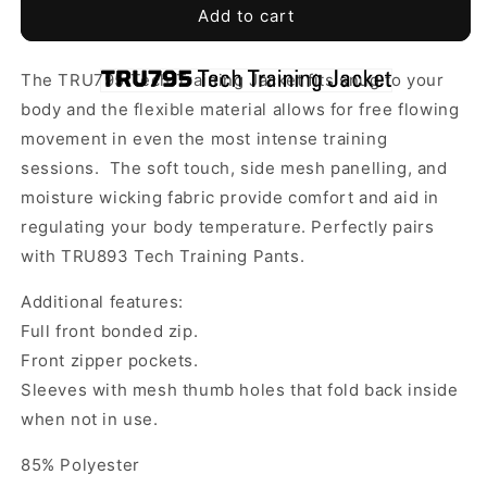
TRU
TRU
Add to cart
795
795
-
-
The TRU795 Tech Training Jacket fits snug to your
Tech
Tech
Full
Full
body and the flexible material allows for free flowing
Zip
Zip
movement in even the most intense training
Training
Training
sessions. The soft touch, side mesh panelling, and
Tracksuit
Tracksuit
moisture wicking fabric provide comfort and aid in
Top
Top
-
-
regulating your body temperature.
Perfectly pairs
Adapt
Adapt
with TRU893 Tech Training Pants.
Soccer
Soccer
Performance
Performance
Additional features:
Full front bonded zip.
Front zipper pockets.
Sleeves with mesh thumb holes that fold back inside
when not in use.
85% Polyester