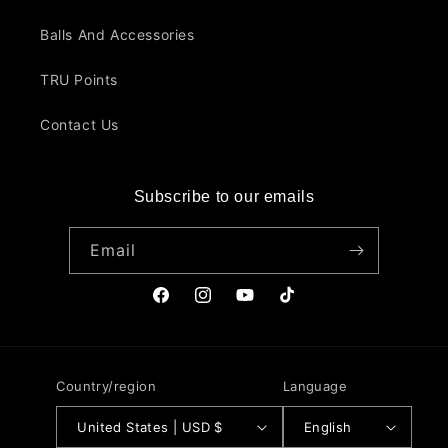
Balls And Accessories
TRU Points
Contact Us
Subscribe to our emails
Email
Facebook
Instagram
YouTube
TikTok
Country/region
Language
United States | USD $
English