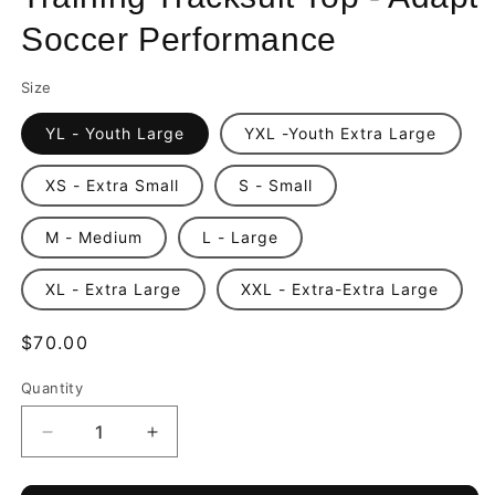
Soccer Performance
Size
YL - Youth Large
YXL -Youth Extra Large
XS - Extra Small
S - Small
M - Medium
L - Large
XL - Extra Large
XXL - Extra-Extra Large
Regular
$70.00
price
Quantity
Quantity
Decrease
Increase
quantity
quantity
for
for