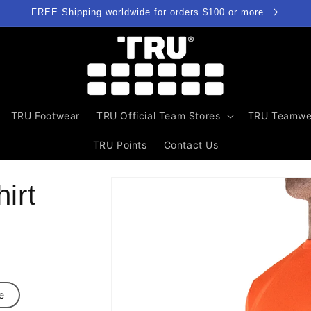
FREE Shipping worldwide for orders $100 or more
TRU Footwear
TRU Official Team Stores
TRU Teamwe
TRU Points
Contact Us
Skip to
irt
product
information
e