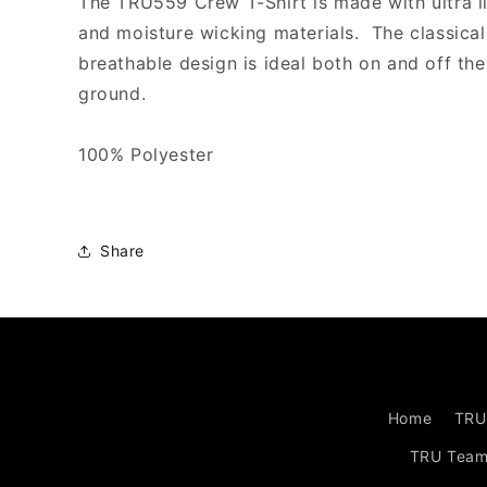
The TRU559 Crew T-Shirt is made with ultra l
ORANGE
ORANGE
and moisture wicking materials. The classical
breathable design is ideal both on and off the
ground.
100% Polyester
Share
Home
TRU
TRU Tea