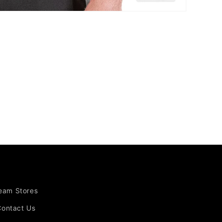
Team Stores
Contact Us