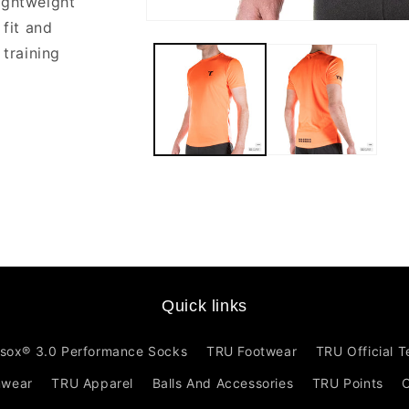
ightweight
 fit and
Open
media
 training
1
in
modal
Quick links
sox® 3.0 Performance Socks
TRU Footwear
TRU Official 
mwear
TRU Apparel
Balls And Accessories
TRU Points