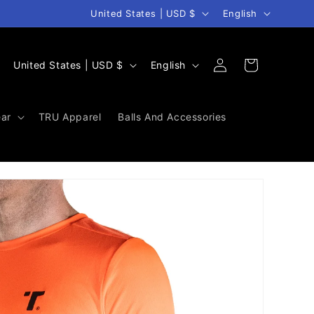
Country/region
Language
United States | USD $
English
Log
C
L
Cart
United States | USD $
English
in
o
a
u
n
ar
TRU Apparel
Balls And Accessories
n
g
t
u
r
a
y
g
/
e
r
e
g
i