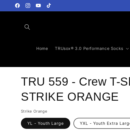
Skip to
content
Facebook
Instagram
YouTube
TikTok
Home
TRUsox® 3.0 Performance Socks
TRU 559 - Crew T-Sh
STRIKE ORANGE
Strike Orange
YL - Youth Large
YXL - Youth Extra Larg