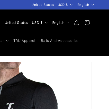
Country/region
Language
United States | USD $
English
Log
C
L
Cart
United States | USD $
English
in
o
a
u
n
ar
TRU Apparel
Balls And Accessories
n
g
t
u
r
a
y
g
/
e
r
e
g
i