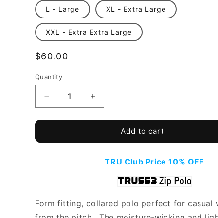
L - Large
XL - Extra Large
XXL - Extra Extra Large
Regular
$60.00
price
Quantity
Quantity
Decrease
Increase
quantity
quantity
for
for
TRU
TRU
Add to cart
553
553
-
-
Zip
Zip
TRU Club Price 10% OFF
Polo
Polo
Form fitting, collared polo perfect for casual
from the pitch. The moisture-wicking and lig