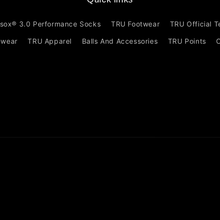
sox® 3.0 Performance Socks
TRU Footwear
TRU Official 
mwear
TRU Apparel
Balls And Accessories
TRU Points