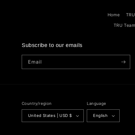
Home
TRU
TRU Tea
Subscribe to our emails
Email
Country/region
Language
United States | USD $
English