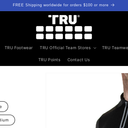
FREE Shipping worldwide for orders $100 or more
TRU Footwear
TRU Official Team Stores
TRU Teamwe
TRU Points
Contact Us
Skip to
product
information
e
dium