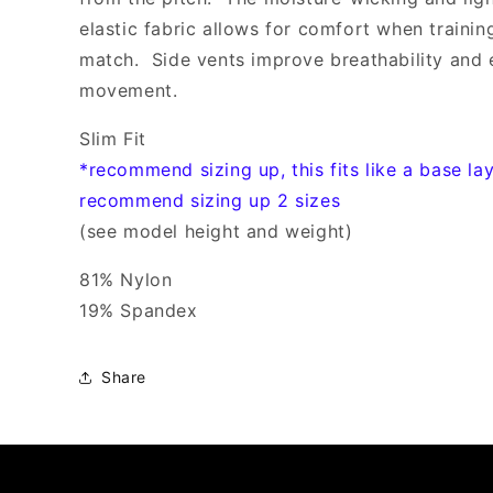
elastic fabric allows for comfort when trainin
match. Side vents improve breathability and 
movement.
Slim Fit
*recommend sizing up, this fits like a base la
recommend sizing up 2 sizes
(see model height and weight)
81% Nylon
19% Spandex
Share