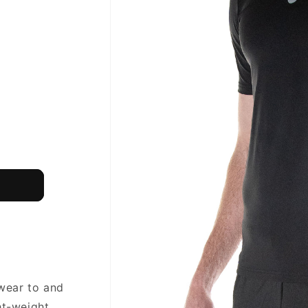
 wear to and
ht-weight