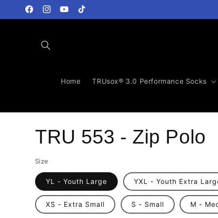
Skip to
content
Facebook
Instagram
YouTube
TikTok
Home
TRUsox® 3.0 Performance Socks
TRU 553 - Zip Polo
Size
YL - Youth Large
YXL - Youth Extra Larg
XS - Extra Small
S - Small
M - Me