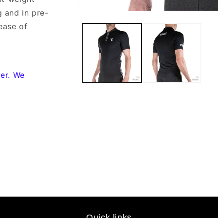
g and in pre-
Open
media
ease of
1
in
modal
yer. We
Quick links