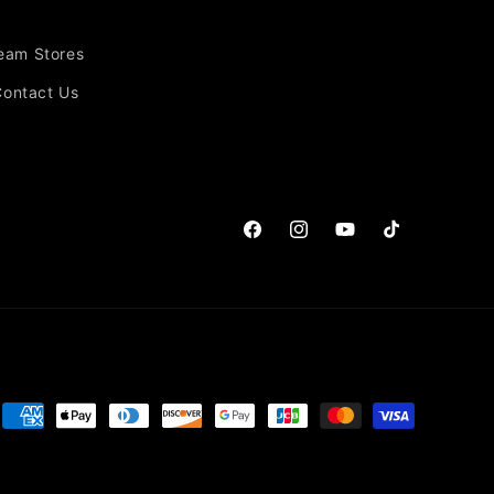
Team Stores
Contact Us
Facebook
Instagram
YouTube
TikTok
Payment
methods