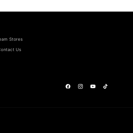
Team Stores
Contact Us
Facebook
Instagram
YouTube
TikTok