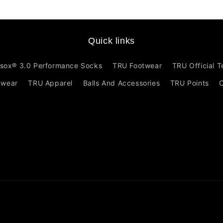
Quick links
sox® 3.0 Performance Socks
TRU Footwear
TRU Official 
mwear
TRU Apparel
Balls And Accessories
TRU Points