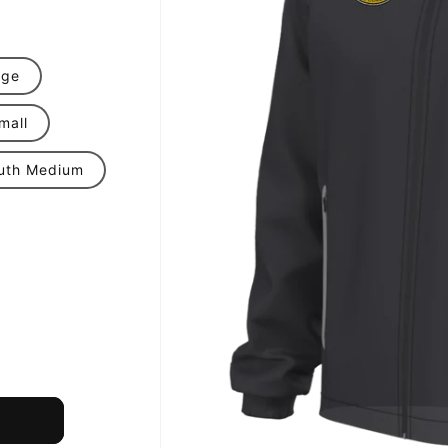
rge
mall
uth Medium