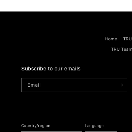
Home
TRU
TRU Tea
Subscribe to our emails
Email
Country/region
Language