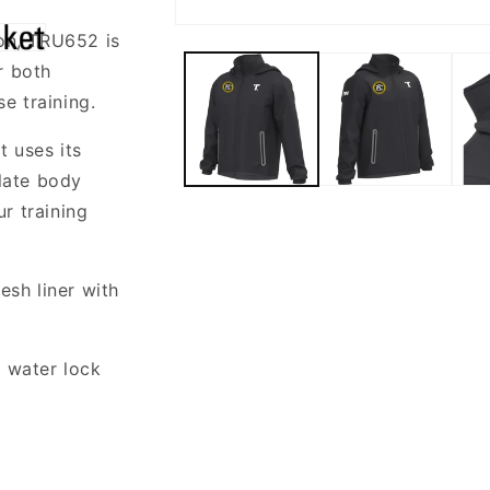
Open
ion, TRU652 is
media
1
r both
in
modal
se training.
t uses its
ulate body
r training
sh liner with
 water lock