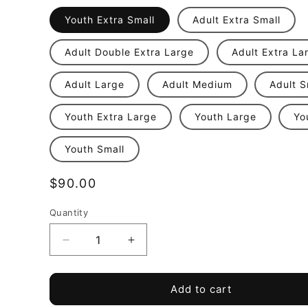
Youth Extra Small
Adult Extra Small
Adult Double Extra Large
Adult Extra La
Adult Large
Adult Medium
Adult S
Youth Extra Large
Youth Large
Yo
Youth Small
Regular
$90.00
price
Quantity
Quantity
Decrease
Increase
quantity
quantity
for
for
PSC
PSC
Add to cart
Academy
Academy