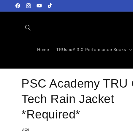
Skip to
content
Facebook
Instagram
YouTube
TikTok
Home
TRUsox® 3.0 Performance Socks
PSC Academy TRU 
Tech Rain Jacket
*Required*
Size