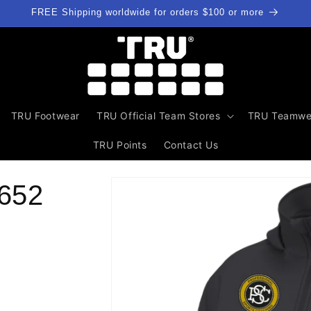
FREE Shipping worldwide for orders $100 or more
TRU Footwear
TRU Official Team Stores
TRU Teamwe
TRU Points
Contact Us
Skip to
652
product
information