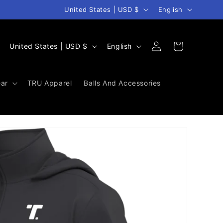
Country/region
Language
United States | USD $
English
Log
C
L
Cart
United States | USD $
English
in
o
a
u
n
ar
TRU Apparel
Balls And Accessories
n
g
t
u
r
a
y
g
/
e
r
e
g
i