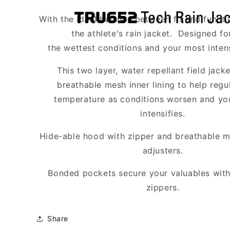
TRU
TRU
652
652
With the ideal balance between fit and funct
Tech
Tech
the athlete's rain jacket. Designed fo
Rain
Rain
the wettest conditions and your most inten
Jacket
Jacket
*Required*
*Required*
This two layer, water repellant field jacke
breathable mesh inner lining to help reg
temperature as conditions worsen and you
intensifies.
Hide-able hood with zipper and breathable me
adjusters.
Bonded pockets secure your valuables with
zippers.
Share