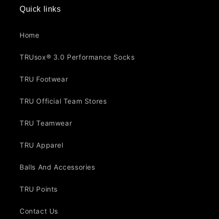
Quick links
Home
TRUsox® 3.0 Performance Socks
TRU Footwear
TRU Official Team Stores
TRU Teamwear
TRU Apparel
Balls And Accessories
TRU Points
Contact Us