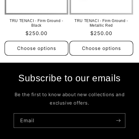
i
o
TRU TENACI - Firm Ground -
TRU TENACI - Firm Ground -
n
Black
Metallic Red
Regular
$250.00
Regular
$250.00
:
price
price
Choose options
Choose options
Subscribe to our emails
Be the first to know about new collections and
exclusive offers.
Email