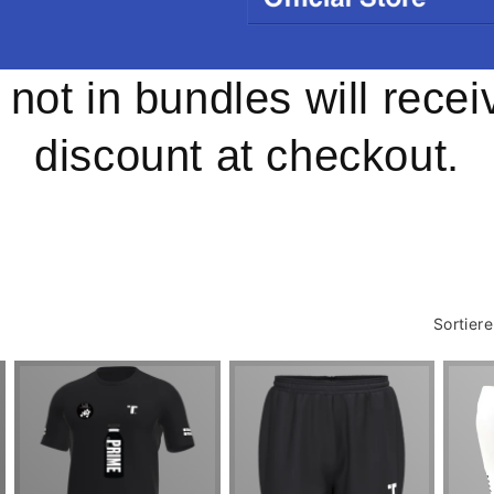
s not in bundles will rece
discount at checkout.
Sortier