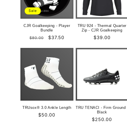
Sale
CJR Goalkeeping - Player
TRU 924 - Thermal Quarter
Bundle
Zip - CJR Goalkeeping
Normaler
Verkaufspreis
$37.50
Normaler
$39.00
$80.00
Preis
Preis
TRUsox® 3.0 Ankle Length
TRU TENACI - Firm Ground 
Black
Normaler
$50.00
Normaler
$250.00
Preis
Preis