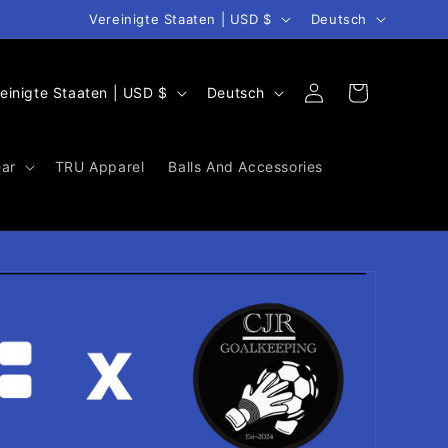
Land/Region
Sprache
Vereinigte Staaten | USD $
Deutsch
S
Warenkorb
Einloggen
Vereinigte Staaten | USD $
Deutsch
p
r
ar
TRU Apparel
Balls And Accessories
a
c
h
e