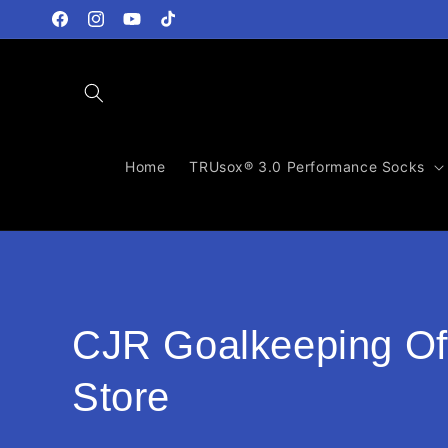
Direkt
zum
Facebook
Instagram
YouTube
TikTok
Inhalt
Home
TRUsox® 3.0 Performance Socks
K
CJR Goalkeeping Off
a
Store