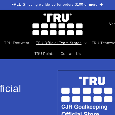
FREE Shipping worldwide for orders $100 or more
L
a
n
TRU Footwear
TRU Official Team Stores
TRU Teamwe
d
/
TRU Points
Contact Us
R
e
g
i
icial
o
n