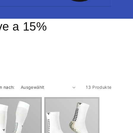
ive a 15%
en nach:
13 Produkte