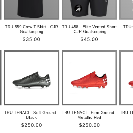
TRU 559 Crew T-Shirt - CJR
TRU 458 - Elite Vented Short
TRUs
Goalkeeping
-CJR Goalkeeping
Normaler
$35.00
Normaler
$45.00
Preis
Preis
-
TRU TENACI - Soft Ground -
TRU TENACI - Firm Ground -
TRU TE
Black
Metallic Red
Normaler
$250.00
Normaler
$250.00
Preis
Preis