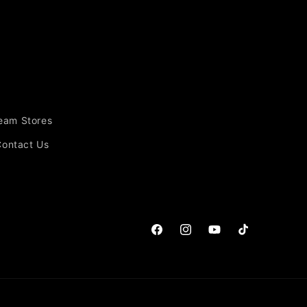
Team Stores
Contact Us
Facebook
Instagram
YouTube
TikTok