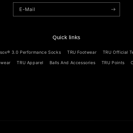
E-Mail
Quick links
sox® 3.0 Performance Socks
TRU Footwear
TRU Official 
mwear
TRU Apparel
Balls And Accessories
TRU Points