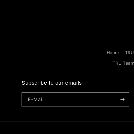
Home
TRU
TRU Tea
Subscribe to our emails
E-Mail