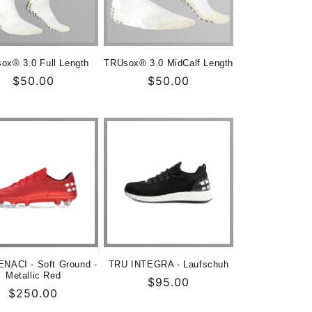
ox® 3.0 Full Length
TRUsox® 3.0 MidCalf Length
Normaler
$50.00
Normaler
$50.00
Preis
Preis
NACI - Soft Ground -
TRU INTEGRA - Laufschuh
Metallic Red
Normaler
$95.00
Normaler
$250.00
Preis
Preis