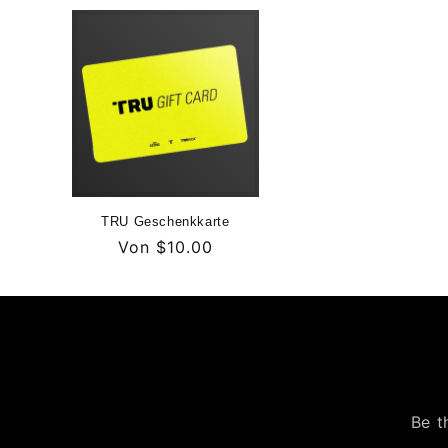
TRU Geschenkkarte
Normaler
Von
$10.00
Preis
Be t