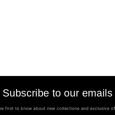
Subscribe to our emails
he first to know about new collections and exclusive of