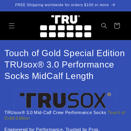
跳到内
FREE Shipping worldwide for orders $100 or more
容
购
物
车
收
Touch of Gold Special Edition
藏
TRUsox® 3.0 Performance
:
Socks MidCalf Length
TRUsox® 3.0 Mid-Calf Crew Performance Socks
Touch of
Gold Edition
Engineered for Performance. Trusted by Pros.