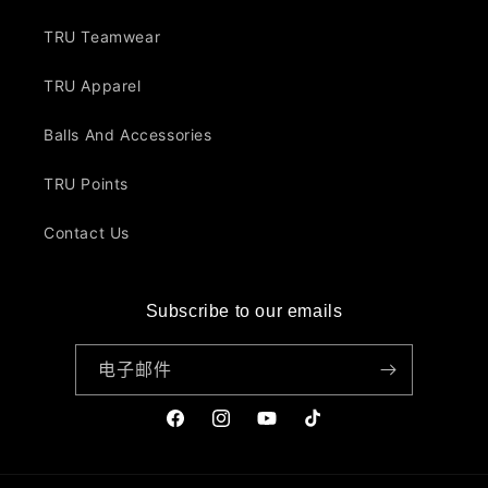
TRU Teamwear
TRU Apparel
Balls And Accessories
TRU Points
Contact Us
Subscribe to our emails
电子邮件
Facebook
Instagram
YouTube
TikTok