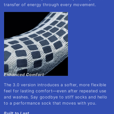
transfer of energy through every movement.
Enhanced Comfort
The 3.0 version introduces a softer, more flexible
feel for lasting comfort—even after repeated use
and washes. Say goodbye to stiff socks and hello
to a performance sock that moves with you.
Built to Last