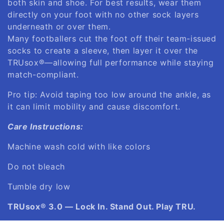
both skin and shoe. For best results, wear them
directly on your foot with no other sock layers
underneath or over them.
Many footballers cut the foot off their team-issued
socks to create a sleeve, then layer it over the
TRUsox®—allowing full performance while staying
match-compliant.
Pro tip: Avoid taping too low around the ankle, as
it can limit mobility and cause discomfort.
Care Instructions:
Machine wash cold with like colors
Do not bleach
Tumble dry low
TRUsox® 3.0 — Lock In. Stand Out. Play TRU.