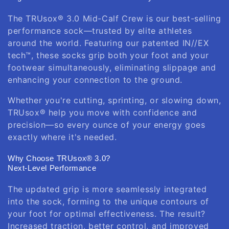
The TRUsox® 3.0 Mid-Calf Crew is our best-selling
performance sock—trusted by elite athletes
around the world. Featuring our patented IN//EX
tech™, these socks grip both your foot and your
footwear simultaneously, eliminating slippage and
enhancing your connection to the ground.
Whether you're cutting, sprinting, or slowing down,
TRUsox® help you move with confidence and
precision—so every ounce of your energy goes
exactly where it's needed.
Why Choose TRUsox® 3.0?
Next-Level Performance
The updated grip is more seamlessly integrated
into the sock, forming to the unique contours of
your foot for optimal effectiveness. The result?
Increased traction, better control, and improved