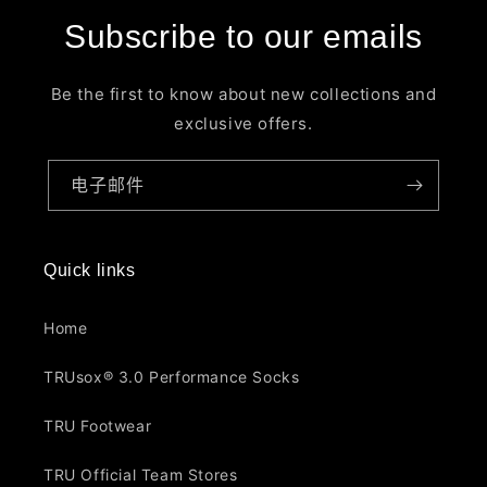
Subscribe to our emails
Be the first to know about new collections and
exclusive offers.
电子邮件
Quick links
Home
TRUsox® 3.0 Performance Socks
TRU Footwear
TRU Official Team Stores