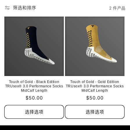
筛选和排序
2 件产品
Touch of Gold - Black Edition
Touch of Gold - Gold Edition
TRUsox® 3.0 Performance Socks
TRUsox® 3.0 Performance Socks
MidCalf Length
MidCalf Length
常
$50.00
常
$50.00
规
规
价
价
选择选项
选择选项
格
格