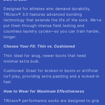
Designed for athletes who demand durability,
TRUsox® 3.0 features advanced bonding
technology that extends the life of the sock. We've
put them through intense field testing and
countless laundry cycles—so you can train harder,
longer.
Choose Your Fit: Thin vs. Cushioned
Thin: Ideal for snug, newer boots that need
minimal extra bulk.
Cushioned: Great for broken-in boots or artificial
turf play, providing extra padding and a locked-in
feel.
How to Wear for Maximum Effectiveness
TRUsox® performance socks are designed to grip