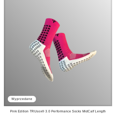
a
:
Wyprzedane
Pink Edition TRUsox® 3.0 Performance Socks MidCalf Length