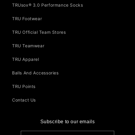
TRUsox® 3.0 Performance Socks
TRU Footwear
TRU Official Team Stores
TRU Teamwear
TRU Apparel
Balls And Accessories
TRU Points
Contact Us
Subscribe to our emails