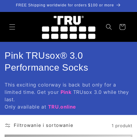
Przejdź
FREE Shipping worldwide for orders $100 or more
do
treści
Koszyk
K
Pink TRUsox® 3.0
o
Performance Socks
l
This exciting colorway is back but only for a
e
limited time. Get your
Pink
TRUsox 3.0 while they
last.
k
Only available at
TRU.online
c
j
Filtrowanie i sortowanie
1 produkt