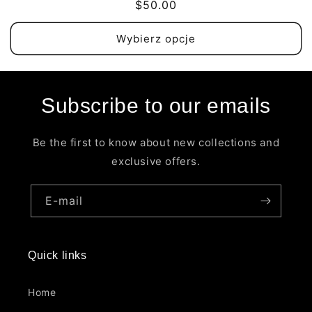
Cena
$50.00
regularna
Wybierz opcje
Subscribe to our emails
Be the first to know about new collections and
exclusive offers.
E-mail
Quick links
Home