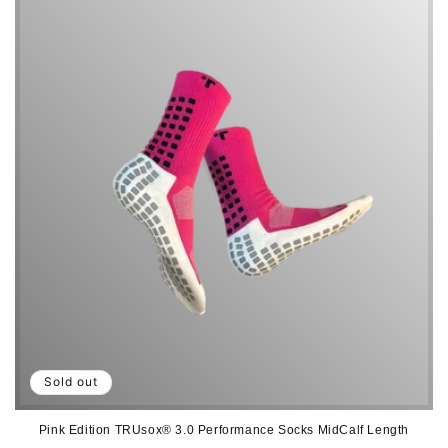
i
o
n
:
Sold out
Pink Edition TRUsox® 3.0 Performance Socks MidCalf Length