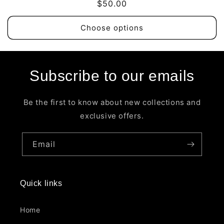
Regular
$50.00
price
Choose options
Subscribe to our emails
Be the first to know about new collections and
exclusive offers.
Email
Quick links
Home