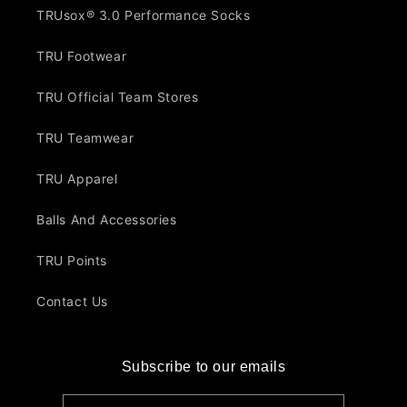
TRUsox® 3.0 Performance Socks
TRU Footwear
TRU Official Team Stores
TRU Teamwear
TRU Apparel
Balls And Accessories
TRU Points
Contact Us
Subscribe to our emails