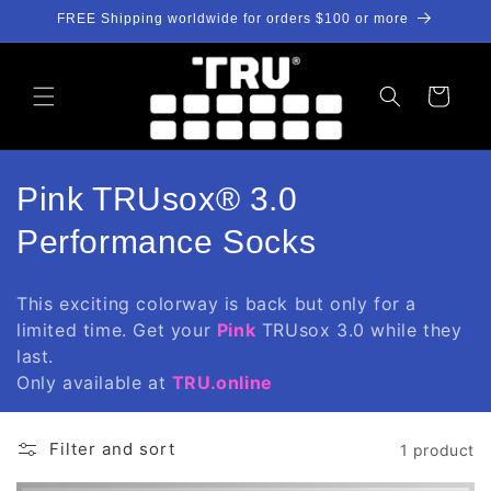
Skip to
FREE Shipping worldwide for orders $100 or more
content
Cart
C
Pink TRUsox® 3.0
o
Performance Socks
l
This exciting colorway is back but only for a
l
limited time. Get your
Pink
TRUsox 3.0 while they
last.
e
Only available at
TRU.online
c
t
Filter and sort
1 product